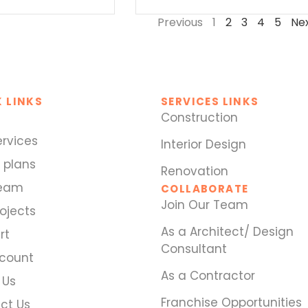
Previous
1
2
3
4
5
Ne
 LINKS
SERVICES LINKS
Construction
ervices
Interior Design
 plans
Renovation
Team
COLLABORATE
Join Our Team
ojects
As a Architect/ Design
rt
Consultant
count
As a Contractor
 Us
Franchise Opportunities
ct Us