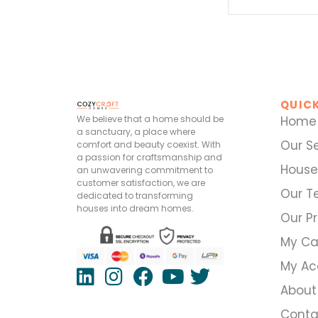
QUICK
We believe that a home should be
Home
a sanctuary, a place where
Our S
comfort and beauty coexist. With
a passion for craftsmanship and
House
an unwavering commitment to
customer satisfaction, we are
Our 
dedicated to transforming
houses into dream homes.
Our Pr
My Ca
My Ac
About
Conta