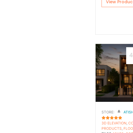
View Produc
4
STORE:
ATIS
3D ELEVATION
,
C
5
OUT OF 5
PRODUCTS
,
FLOO