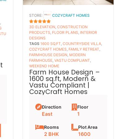
STORE:
COZYCRAFT HOMES
S
,
3D ELEVATION
,
CONSTRUCTION
5
OUT OF 5
G
PRODUCTS
,
FLOOR PLANS​
,
INTERIOR
STU
DESIGNS
TAGS
1600 SQ.FT
,
COUNTRYSIDE VILLA
,
COZYCRAFT HOMES
,
FAMILY RETREAT
,
FARMHOUSE DESIGN
,
MODERN
FARMHOUSE
,
VASTU COMPLIANT
,
t
WEEKEND HOME
Farm House Design –
1600 sq.ft, Modern &
Vastu Compliant |
CozyCraft Homes
Direction
Floor
East
1
Rooms
Plot Area
2 BHK
1600