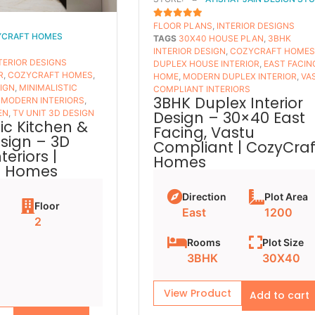
FLOOR PLANS​
,
INTERIOR DESIGNS
5
OUT OF 5
YCRAFT HOMES
TAGS
30X40 HOUSE PLAN
,
3BHK
INTERIOR DESIGN
,
COZYCRAFT HOME
TERIOR DESIGNS
DUPLEX HOUSE INTERIOR
,
EAST FACIN
R
,
COZYCRAFT HOMES
,
HOME
,
MODERN DUPLEX INTERIOR
,
VA
SIGN
,
MINIMALISTIC
COMPLIANT INTERIORS
3BHK Duplex Interior
,
MODERN INTERIORS
,
Design – 30×40 East
EN
,
TV UNIT 3D DESIGN
ic Kitchen &
Facing, Vastu
esign – 3D
Compliant | CozyCraf
eriors |
Homes
t Homes
Direction
Plot Area
Floor
East
1200
2
Rooms
Plot Size
3BHK
30X40
View Product
Add to cart