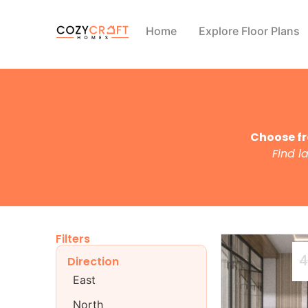
Home
Explore Floor Plans
Choose fr
Find l
Filters
4
Direction
East
North