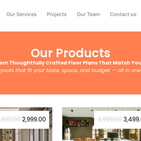
Our Services
Projects
Our Team
Contact us
Our Products
om Thoughtfully Crafted Floor Plans That Match Your
ayouts that fit your taste, space, and budget — all in one
,999.00
2,999.00
4,999.00
3,499