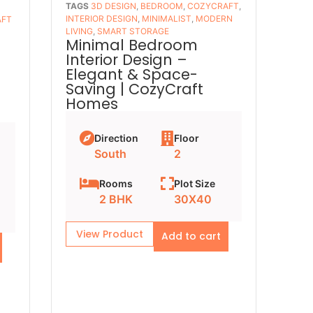
TAGS
3D DESIGN
,
BEDROOM
,
COZYCRAFT
,
INTERIOR DESIGN
,
MINIMALIST
,
MODERN
AFT
LIVING
,
SMART STORAGE
Minimal Bedroom
Interior Design –
–
Elegant & Space-
Saving | CozyCraft
Homes
Direction
Floor
South
2
Rooms
Plot Size
2 BHK
30X40
View Product
Add to cart