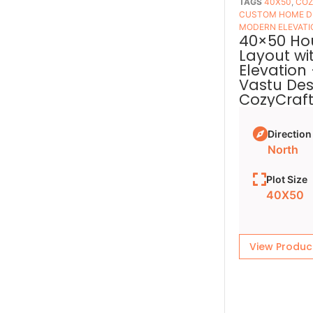
TAGS
40X50
,
COZ
CUSTOM HOME D
MODERN ELEVATI
40×50 Ho
Layout wi
Elevation
Vastu Des
CozyCraf
Direction
North
Plot Size
40X50
View Produc