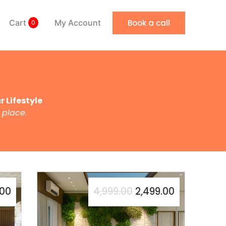
Book a call
Cart
My Account
0
 Lifestyle
 place.
.00
4,999.00
2,499.00