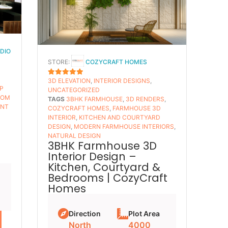
UDIO
STORE:
COZYCRAFT HOMES
3D ELEVATION
,
INTERIOR DESIGNS
,
5
OUT OF 5
P
UNCATEGORIZED
TOM
TAGS
3BHK FARMHOUSE
,
3D RENDERS
,
ANT
COZYCRAFT HOMES
,
FARMHOUSE 3D
INTERIOR
,
KITCHEN AND COURTYARD
–
DESIGN
,
MODERN FARMHOUSE INTERIORS
,
NATURAL DESIGN
3BHK Farmhouse 3D
Interior Design –
Kitchen, Courtyard &
Bedrooms | CozyCraft
Homes
Direction
Plot Area
North
4000