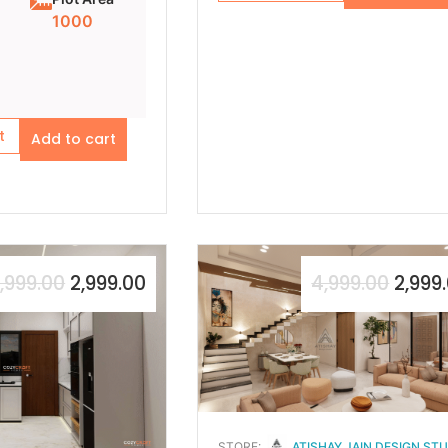
1000
t
Add to cart
,999.00
2,999.00
4,999.00
2,999
STORE:
ATISHAY JAIN DESIGN ST