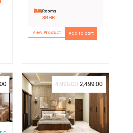
Rooms
3BHK
View Product
Add to cart
.00
4,999.00
2,499.00
UDIO