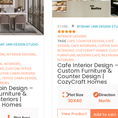
STORE:
ATISHAY JAIN DESIGN ST
INTERIOR DESIGNS
5
OUT OF 5
TAGS
CAFE COUNTER DESIGN
,
CAFÉ
HAY JAIN DESIGN STUDIO
DESIGN
,
CAFE INTERIORS
,
COFFEE SHO
INTERIORS
,
COZYCRAFT HOMES
,
CUS
URE
,
INTERIOR DESIGNS
,
FURNITURE
,
MODERN CAFE
,
RESTAUR
INTERIORS
Cafe Interior Design 
L INTERIORS
,
ES
,
CUSTOM OFFICE
Custom Furniture &
UTIVE CABIN
,
MODERN
Counter Design |
S
,
OFFICE CABIN DESIGN
,
CozyCraft Homes
RIORS
bin Design –
rniture &
Plot Size
Direction
eriors |
30X40
North
t Homes
View Product
Add to cart
Plot Area