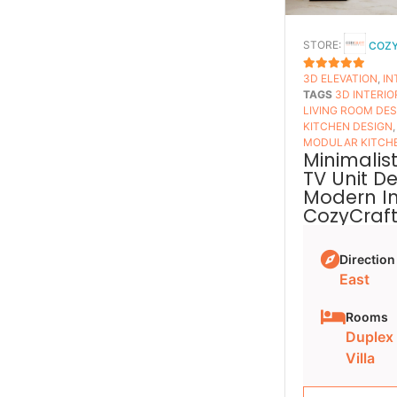
STORE:
COZ
3D ELEVATION
,
IN
5
OUT OF 5
TAGS
3D INTERIO
LIVING ROOM DE
KITCHEN DESIGN
MODULAR KITCH
Minimalist
TV Unit D
Modern Int
CozyCraf
Direction
East
Rooms
Duplex
Villa