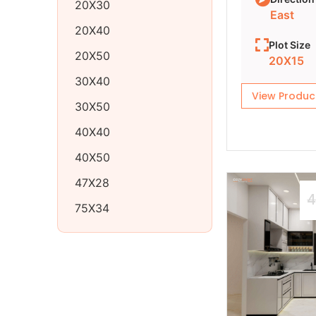
20X30
East
20X40
Plot Size
20X50
20X15
30X40
View Produc
30X50
40X40
40X50
47X28
4
75X34