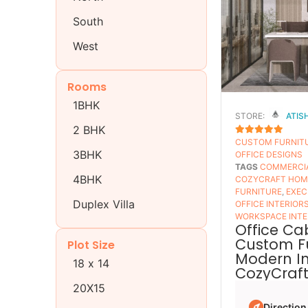
South
West
Rooms
1BHK
STORE:
ATIS
2 BHK
CUSTOM FURNIT
5
OUT OF 5
3BHK
OFFICE DESIGNS
TAGS
COMMERCIA
4BHK
COZYCRAFT HOM
FURNITURE
,
EXEC
Duplex Villa
OFFICE INTERIOR
WORKSPACE INTE
Office Ca
Custom Fu
Plot Size
Modern Int
18 x 14
CozyCraf
20X15
Direction