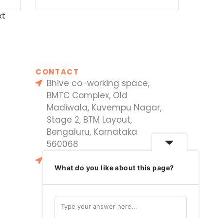
xt
CONTACT
Bhive co-working space,
BMTC Complex, Old
Madiwala, Kuvempu Nagar,
Stage 2, BTM Layout,
Bengaluru, Karnataka
560068
#33, Sri Lakshmi Nagar,
What do you like about this page?
Vayushakti Nagar, P S Rao
Nagar, Dammaiguda,
Hyderabad 500034,
Telangana, India