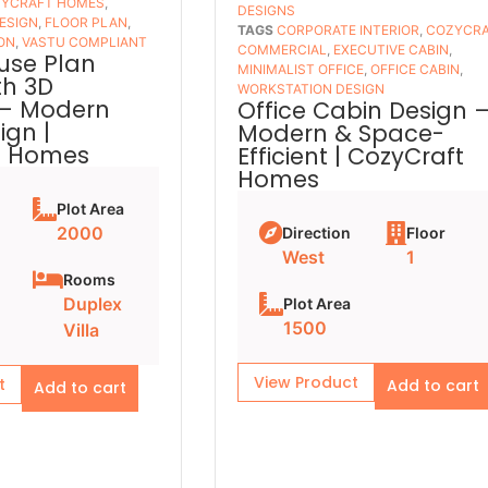
YCRAFT HOMES
,
DESIGNS
ESIGN
,
FLOOR PLAN
,
TAGS
CORPORATE INTERIOR
,
COZYCR
ON
,
VASTU COMPLIANT
COMMERCIAL
,
EXECUTIVE CABIN
,
use Plan
MINIMALIST OFFICE
,
OFFICE CABIN
,
th 3D
WORKSTATION DESIGN
 – Modern
Office Cabin Design 
ign |
Modern & Space-
t Homes
Efficient | CozyCraft
Homes
Plot Area
2000
Direction
Floor
West
1
Rooms
Duplex
Plot Area
1500
Villa
View Product
t
Add to cart
Add to cart