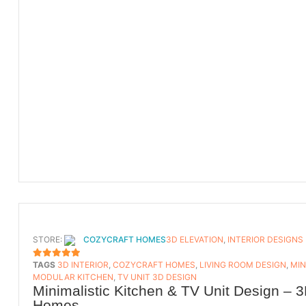
STORE:
COZYCRAFT HOMES
3D ELEVATION
,
INTERIOR DESIGNS
TAGS
3D INTERIOR
,
COZYCRAFT HOMES
,
LIVING ROOM DESIGN
,
MIN
5
OUT OF 5
MODULAR KITCHEN
,
TV UNIT 3D DESIGN
Minimalistic Kitchen & TV Unit Design – 3
Homes