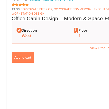
STORE:
ATISHAY JAIN DESIGN STUDIO
TAGS
CORPORATE INTERIOR
,
COZYCRAFT COMMERCIAL
,
EXECUTIV
5
OUT OF 5
WORKSTATION DESIGN
Office Cabin Design – Modern & Space-Ef
Direction
Floor
West
1
View Produc
Add to cart