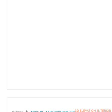
3D ELEVATION
,
INTERIOR