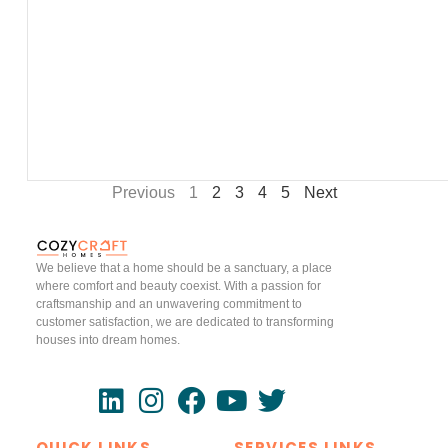
Previous
1
2
3
4
5
Next
We believe that a home should be a sanctuary, a place
where comfort and beauty coexist. With a passion for
craftsmanship and an unwavering commitment to
customer satisfaction, we are dedicated to transforming
houses into dream homes.
QUICK LINKS
SERVICES LINKS