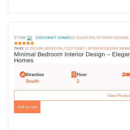
STORE:
COZYCRAFT HOMES
3D ELEVATION
,
INTERIOR DESIGNS
TAGS
3D DESIGN
,
BEDROOM
,
COZYCRAFT
,
INTERIOR DESIGN
,
MINIM
5
OUT OF 5
Minimal Bedroom Interior Design – Elega
Homes
Direction
Floor
South
2
View Produc
Add to cart