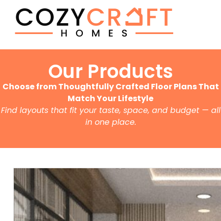
Our Products
Choose from Thoughtfully Crafted Floor Plans That
Match Your Lifestyle
Find layouts that fit your taste, space, and budget — all
in one place.