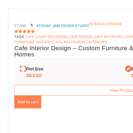
INTERIOR DESIGNS
STORE:
ATISHAY JAIN DESIGN STUDIO
TAGS
CAFE COUNTER DESIGN
,
CAFÉ DESIGN
,
CAFE INTERIORS
,
COFF
5
OUT OF 5
FURNITURE
,
MODERN CAFE
,
RESTAURANT INTERIORS
Cafe Interior Design – Custom Furniture 
Homes
Plot Size
30X40
View Produc
Add to cart