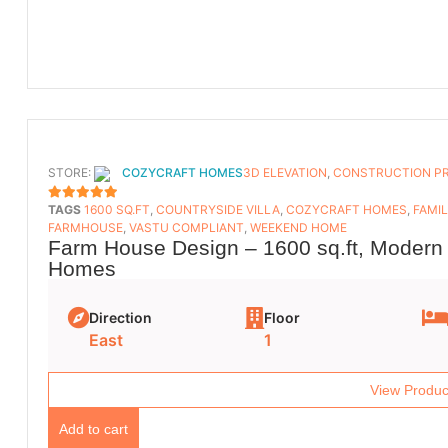
STORE:
COZYCRAFT HOMES
3D ELEVATION
,
CONSTRUCTION P
TAGS
1600 SQ.FT
,
COUNTRYSIDE VILLA
,
COZYCRAFT HOMES
,
FAMI
5
OUT OF 5
FARMHOUSE
,
VASTU COMPLIANT
,
WEEKEND HOME
Farm House Design – 1600 sq.ft, Modern 
Homes
Direction
Floor
East
1
View Produc
Add to cart