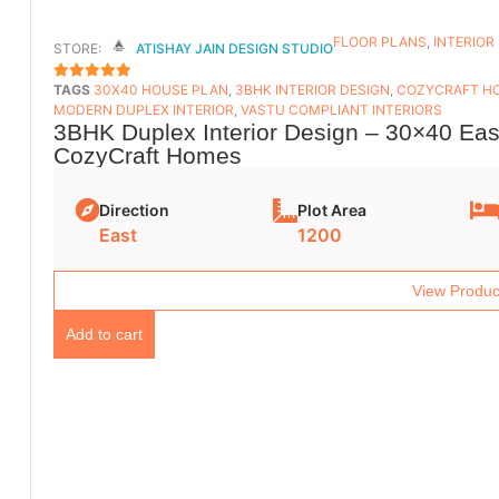
FLOOR PLANS​
,
INTERIOR
STORE:
ATISHAY JAIN DESIGN STUDIO
TAGS
30X40 HOUSE PLAN
,
3BHK INTERIOR DESIGN
,
COZYCRAFT H
5
OUT OF 5
MODERN DUPLEX INTERIOR
,
VASTU COMPLIANT INTERIORS
3BHK Duplex Interior Design – 30×40 East
CozyCraft Homes
Direction
Plot Area
East
1200
View Produc
Add to cart