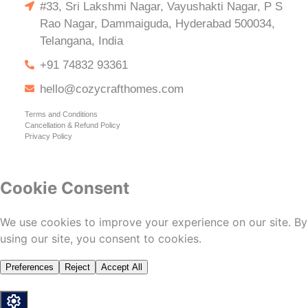
#33, Sri Lakshmi Nagar, Vayushakti Nagar, P S
Rao Nagar, Dammaiguda, Hyderabad 500034,
Telangana, India
+91 74832 93361
hello@cozycrafthomes.com
Terms and Conditions
Cancellation & Refund Policy
Privacy Policy