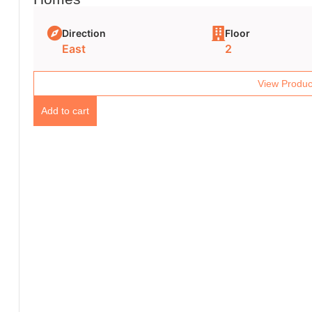
Direction
Floor
East
2
View Produc
Add to cart