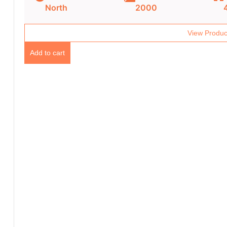
North
2000
View Produc
Add to cart