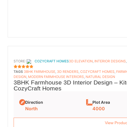
STORE:
COZYCRAFT HOMES
3D ELEVATION
,
INTERIOR DESIGNS
TAGS
3BHK FARMHOUSE
,
3D RENDERS
,
COZYCRAFT HOMES
,
FARMH
5
OUT OF 5
DESIGN
,
MODERN FARMHOUSE INTERIORS
,
NATURAL DESIGN
3BHK Farmhouse 3D Interior Design – Kit
CozyCraft Homes
Direction
Plot Area
North
4000
View Produc