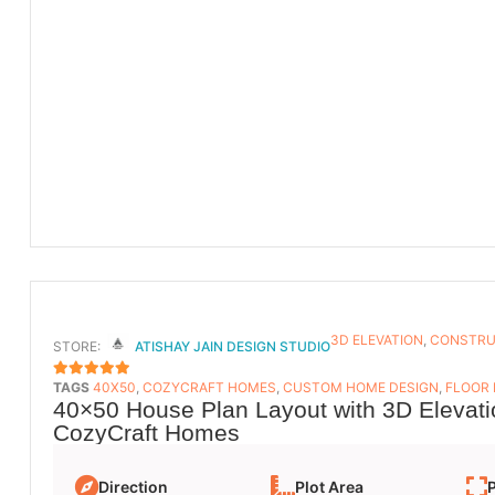
3D ELEVATION
,
CONSTRU
STORE:
ATISHAY JAIN DESIGN STUDIO
TAGS
40X50
,
COZYCRAFT HOMES
,
CUSTOM HOME DESIGN
,
FLOOR
5
OUT OF 5
40×50 House Plan Layout with 3D Elevati
CozyCraft Homes
Direction
Plot Area
P