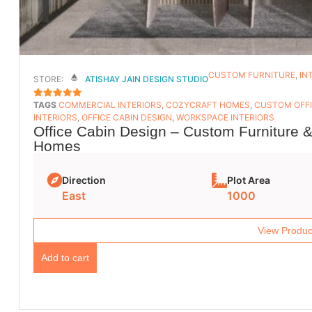
CUSTOM FURNITURE
,
IN
STORE:
ATISHAY JAIN DESIGN STUDIO
TAGS
COMMERCIAL INTERIORS
,
COZYCRAFT HOMES
,
CUSTOM OFFI
5
OUT OF 5
INTERIORS
,
OFFICE CABIN DESIGN
,
WORKSPACE INTERIORS
Office Cabin Design – Custom Furniture &
Homes
Direction
Plot Area
East
1000
View Produc
Add to cart