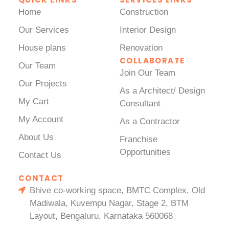
Home
Construction
Our Services
Interior Design
House plans
Renovation
COLLABORATE
Our Team
Join Our Team
Our Projects
As a Architect/ Design
My Cart
Consultant
My Account
As a Contractor
About Us
Franchise
Opportunities
Contact Us
CONTACT
Bhive co-working space, BMTC Complex, Old
Madiwala, Kuvempu Nagar, Stage 2, BTM
Layout, Bengaluru, Karnataka 560068