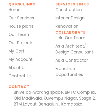
QUICK LINKS
SERVICES LINKS
Home
Construction
Our Services
Interior Design
House plans
Renovation
COLLABORATE
Our Team
Join Our Team
Our Projects
As a Architect/
My Cart
Design Consultant
My Account
As a Contractor
About Us
Franchise
Opportunities
Contact Us
CONTACT
Bhive co-working space, BMTC Complex,
Old Madiwala, Kuvempu Nagar, Stage 2,
BTM Layout, Bengaluru, Karnataka