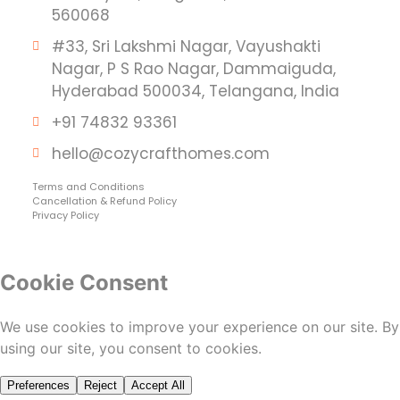
560068
#33, Sri Lakshmi Nagar, Vayushakti
Nagar, P S Rao Nagar, Dammaiguda,
Hyderabad 500034, Telangana, India
+91 74832 93361
hello@cozycrafthomes.com
Terms and Conditions
Cancellation & Refund Policy
Privacy Policy