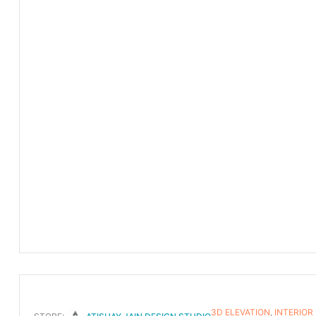
3D ELEVATION
,
INTERIOR