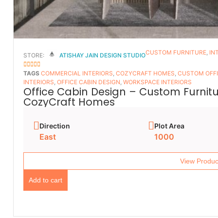
CUSTOM FURNITURE
,
IN
STORE:
ATISHAY JAIN DESIGN STUDIO
5
OUT OF 5
TAGS
COMMERCIAL INTERIORS
,
COZYCRAFT HOMES
,
CUSTOM OFFI
INTERIORS
,
OFFICE CABIN DESIGN
,
WORKSPACE INTERIORS
Office Cabin Design – Custom Furnitur
CozyCraft Homes
Direction
Plot Area
East
1000
View Produc
Add to cart