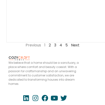
Previous
1
2
3
4
5
Next
We believe that a home should be a sanctuary, a
place where comfort and beauty coexist. With a
passion for craftsmanship and an unwavering
commitment to customer satisfaction, we are
dedicated to transforming houses into dream
homes.