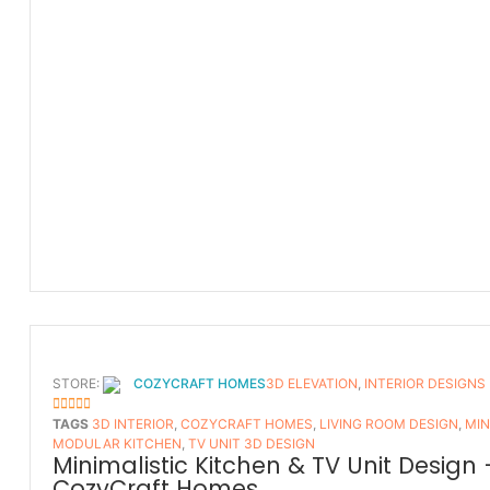
STORE:
COZYCRAFT HOMES
3D ELEVATION
,
INTERIOR DESIGNS
5
OUT OF 5
TAGS
3D INTERIOR
,
COZYCRAFT HOMES
,
LIVING ROOM DESIGN
,
MIN
MODULAR KITCHEN
,
TV UNIT 3D DESIGN
Minimalistic Kitchen & TV Unit Design 
CozyCraft Homes