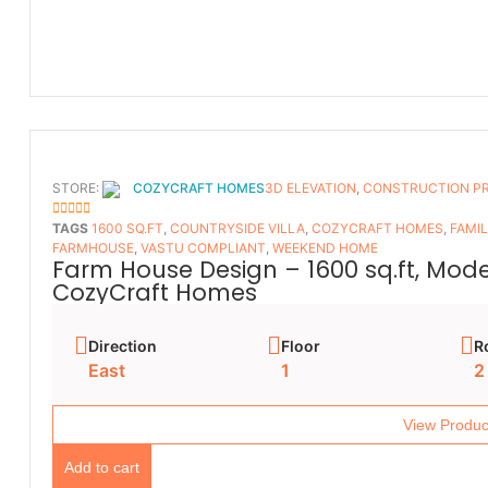
STORE:
COZYCRAFT HOMES
3D ELEVATION
,
CONSTRUCTION P
5
OUT OF 5
TAGS
1600 SQ.FT
,
COUNTRYSIDE VILLA
,
COZYCRAFT HOMES
,
FAMI
FARMHOUSE
,
VASTU COMPLIANT
,
WEEKEND HOME
Farm House Design – 1600 sq.ft, Mod
CozyCraft Homes
Direction
Floor
R
East
1
2
View Produc
Add to cart