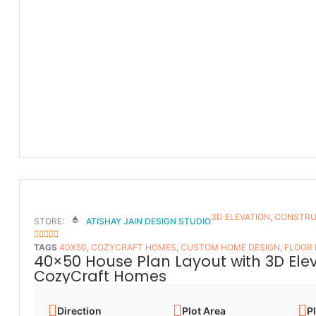
3D ELEVATION
,
CONSTRU
STORE:
ATISHAY JAIN DESIGN STUDIO
5
OUT OF 5
TAGS
40X50
,
COZYCRAFT HOMES
,
CUSTOM HOME DESIGN
,
FLOOR
40×50 House Plan Layout with 3D Ele
CozyCraft Homes
Direction
Plot Area
Pl