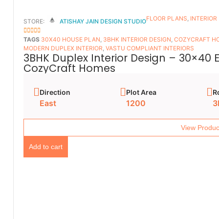
FLOOR PLANS​
,
INTERIOR
STORE:
ATISHAY JAIN DESIGN STUDIO
5
OUT OF 5
TAGS
30X40 HOUSE PLAN
,
3BHK INTERIOR DESIGN
,
COZYCRAFT H
MODERN DUPLEX INTERIOR
,
VASTU COMPLIANT INTERIORS
3BHK Duplex Interior Design – 30×40 
CozyCraft Homes
Direction
Plot Area
R
East
1200
3
View Produc
Add to cart