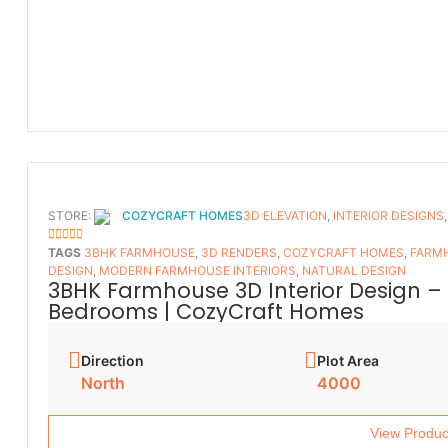
STORE:
COZYCRAFT HOMES
3D ELEVATION
,
INTERIOR DESIGNS
5
OUT OF 5
TAGS
3BHK FARMHOUSE
,
3D RENDERS
,
COZYCRAFT HOMES
,
FARMH
DESIGN
,
MODERN FARMHOUSE INTERIORS
,
NATURAL DESIGN
3BHK Farmhouse 3D Interior Design – 
Bedrooms | CozyCraft Homes
Direction
Plot Area
North
4000
View Produc