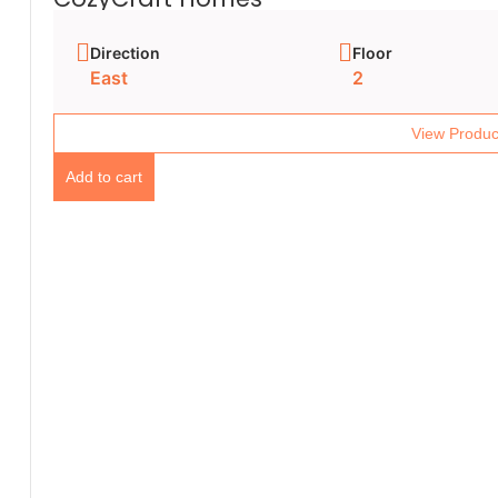
Direction
Floor
East
2
View Produc
Add to cart