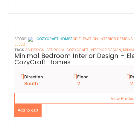
STORE:
COZYCRAFT HOMES
3D ELEVATION
,
INTERIOR DESIGNS
5
OUT OF 5
TAGS
3D DESIGN
,
BEDROOM
,
COZYCRAFT
,
INTERIOR DESIGN
,
MINIM
Minimal Bedroom Interior Design – E
CozyCraft Homes
Direction
Floor
R
South
2
2
View Produc
Add to cart