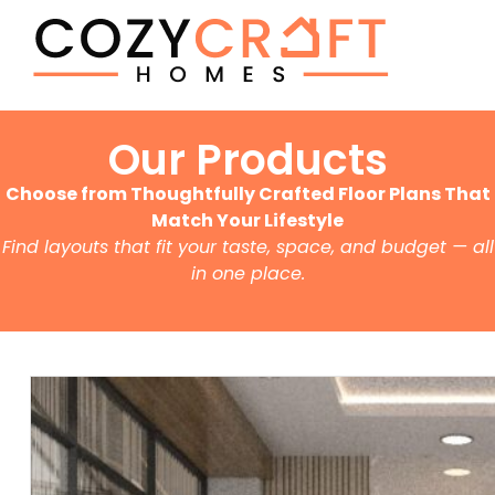
Our Products
Choose from Thoughtfully Crafted Floor Plans That
Match Your Lifestyle
Find layouts that fit your taste, space, and budget — all
in one place.