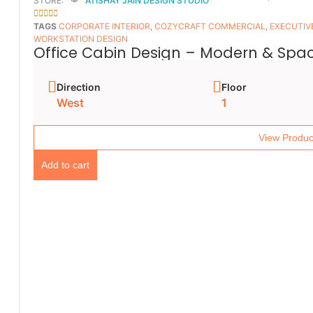
STORE:
ATISHAY JAIN DESIGN STUDIO
5
OUT OF 5
TAGS
CORPORATE INTERIOR
,
COZYCRAFT COMMERCIAL
,
EXECUTIV
WORKSTATION DESIGN
Office Cabin Design – Modern & Spac
Direction
Floor
West
1
View Produc
Add to cart