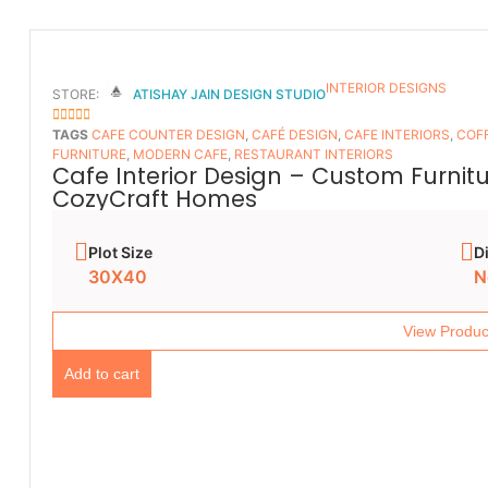
INTERIOR DESIGNS
STORE:
ATISHAY JAIN DESIGN STUDIO
5
OUT OF 5
TAGS
CAFE COUNTER DESIGN
,
CAFÉ DESIGN
,
CAFE INTERIORS
,
COFF
FURNITURE
,
MODERN CAFE
,
RESTAURANT INTERIORS
Cafe Interior Design – Custom Furnit
CozyCraft Homes
Plot Size
D
30X40
N
View Produc
Add to cart