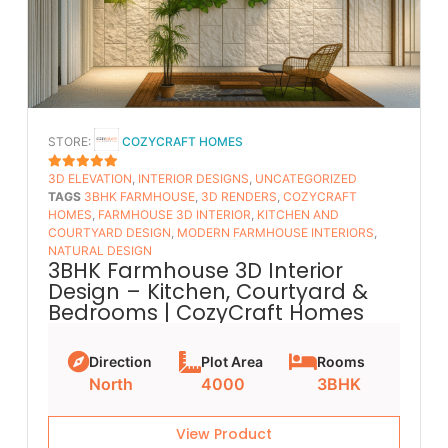
STORE:
COZYCRAFT HOMES
3D ELEVATION
,
INTERIOR DESIGNS
,
UNCATEGORIZED
5
OUT OF 5
TAGS
3BHK FARMHOUSE
,
3D RENDERS
,
COZYCRAFT
HOMES
,
FARMHOUSE 3D INTERIOR
,
KITCHEN AND
COURTYARD DESIGN
,
MODERN FARMHOUSE INTERIORS
,
NATURAL DESIGN
3BHK Farmhouse 3D Interior
Design – Kitchen, Courtyard &
Bedrooms | CozyCraft Homes
Direction
Plot Area
Rooms
North
4000
3BHK
View Product