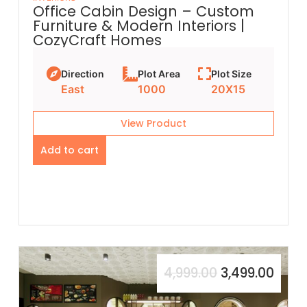
Office Cabin Design – Custom
Furniture & Modern Interiors |
CozyCraft Homes
Direction
Plot Area
Plot Size
East
1000
20X15
View Product
Add to cart
4,999.00
3,499.00