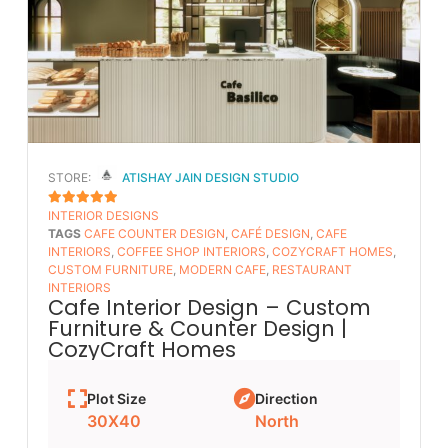
STORE:
ATISHAY JAIN DESIGN STUDIO
INTERIOR DESIGNS
5
OUT OF 5
TAGS
CAFE COUNTER DESIGN
,
CAFÉ DESIGN
,
CAFE
INTERIORS
,
COFFEE SHOP INTERIORS
,
COZYCRAFT HOMES
,
CUSTOM FURNITURE
,
MODERN CAFE
,
RESTAURANT
INTERIORS
Cafe Interior Design – Custom
Furniture & Counter Design |
CozyCraft Homes
Plot Size
Direction
30X40
North