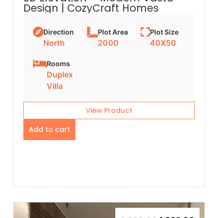
Design | CozyCraft Homes
Direction
Plot Area
Plot Size
North
2000
40X50
Rooms
Duplex
Villa
View Product
Add to cart