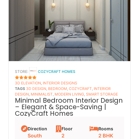
STORE:
COZYCRAFT HOMES
3D ELEVATION
,
INTERIOR DESIGNS
5
OUT OF 5
TAGS
3D DESIGN
,
BEDROOM
,
COZYCRAFT
,
INTERIOR
DESIGN
,
MINIMALIST
,
MODERN LIVING
,
SMART STORAGE
Minimal Bedroom Interior Design
– Elegant & Space-Saving |
CozyCraft Homes
Direction
Floor
Rooms
South
2
2 BHK