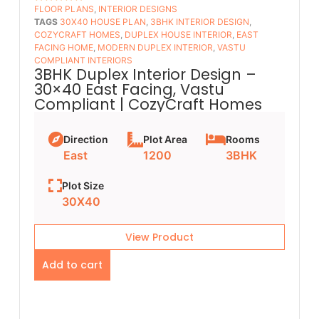
FLOOR PLANS​
,
INTERIOR DESIGNS
5
OUT OF 5
TAGS
30X40 HOUSE PLAN
,
3BHK INTERIOR DESIGN
,
COZYCRAFT HOMES
,
DUPLEX HOUSE INTERIOR
,
EAST
FACING HOME
,
MODERN DUPLEX INTERIOR
,
VASTU
COMPLIANT INTERIORS
3BHK Duplex Interior Design –
30×40 East Facing, Vastu
Compliant | CozyCraft Homes
Direction
Plot Area
Rooms
East
1200
3BHK
Plot Size
30X40
View Product
Add to cart