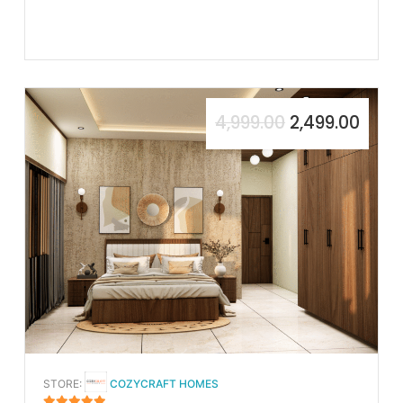
4,999.00
2,499.00
STORE:
COZYCRAFT HOMES