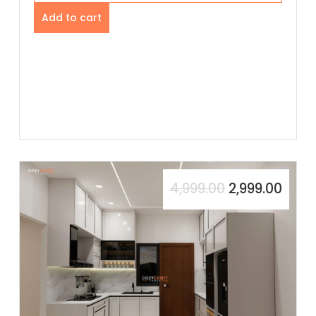
Add to cart
4,999.00
2,999.00