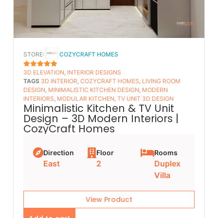
STORE:
COZYCRAFT HOMES
3D ELEVATION
,
INTERIOR DESIGNS
5
OUT OF 5
TAGS
3D INTERIOR
,
COZYCRAFT HOMES
,
LIVING ROOM
DESIGN
,
MINIMALISTIC KITCHEN DESIGN
,
MODERN
INTERIORS
,
MODULAR KITCHEN
,
TV UNIT 3D DESIGN
Minimalistic Kitchen & TV Unit
Design – 3D Modern Interiors |
CozyCraft Homes
Direction
Floor
Rooms
East
2
Duplex
Villa
View Product