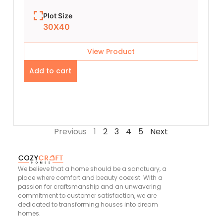
Plot Size
30X40
View Product
Add to cart
Previous
1
2
3
4
5
Next
We believe that a home should be a sanctuary, a
place where comfort and beauty coexist. With a
passion for craftsmanship and an unwavering
commitment to customer satisfaction, we are
dedicated to transforming houses into dream
homes.