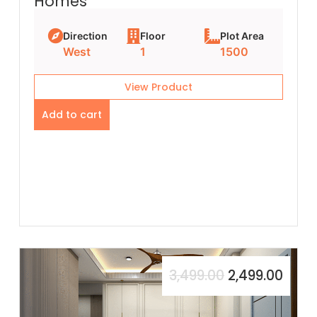
Homes
Direction
Floor
Plot Area
West
1
1500
View Product
Add to cart
3,499.00
2,499.00