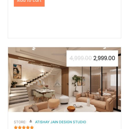
Add to cart
4,999.00
2,999.00
STORE:
ATISHAY JAIN DESIGN STUDIO