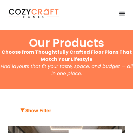
Our Products
Choose from Thoughtfully Crafted Floor Plans That
Match Your Lifestyle
Find layouts that fit your taste, space, and budget — all
in one place.
Show Filter