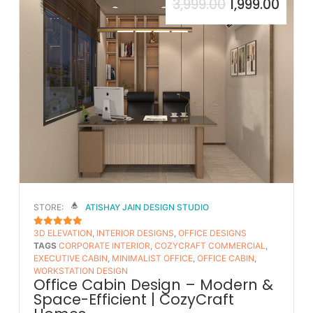
3,999.00
1,999.00
STORE:
ATISHAY JAIN DESIGN STUDIO
3D ELEVATION
,
INTERIOR DESIGNS
,
OFFICE DESIGNS
5
OUT OF 5
TAGS
CORPORATE INTERIOR
,
COZYCRAFT COMMERCIAL
,
EXECUTIVE CABIN
,
MINIMALIST OFFICE
,
OFFICE CABIN
,
WORKSTATION DESIGN
Office Cabin Design – Modern &
Space-Efficient | CozyCraft