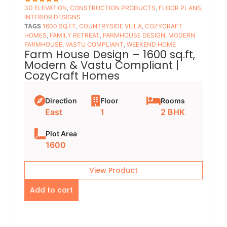
3D ELEVATION
,
CONSTRUCTION PRODUCTS
,
FLOOR PLANS​
,
5
OUT OF 5
INTERIOR DESIGNS
TAGS
1600 SQ.FT
,
COUNTRYSIDE VILLA
,
COZYCRAFT
HOMES
,
FAMILY RETREAT
,
FARMHOUSE DESIGN
,
MODERN
FARMHOUSE
,
VASTU COMPLIANT
,
WEEKEND HOME
Farm House Design – 1600 sq.ft,
Modern & Vastu Compliant |
CozyCraft Homes
Direction
Floor
Rooms
East
1
2 BHK
Plot Area
1600
View Product
Add to cart