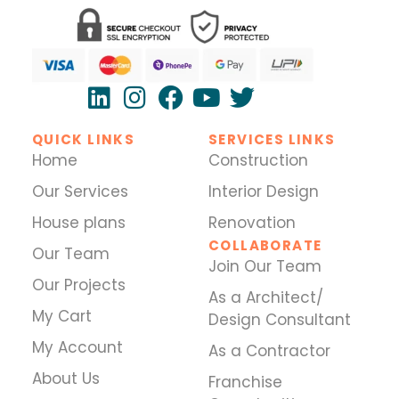
QUICK LINKS
SERVICES LINKS
Home
Construction
Our Services
Interior Design
House plans
Renovation
COLLABORATE
Our Team
Join Our Team
Our Projects
As a Architect/
My Cart
Design Consultant
My Account
As a Contractor
About Us
Franchise