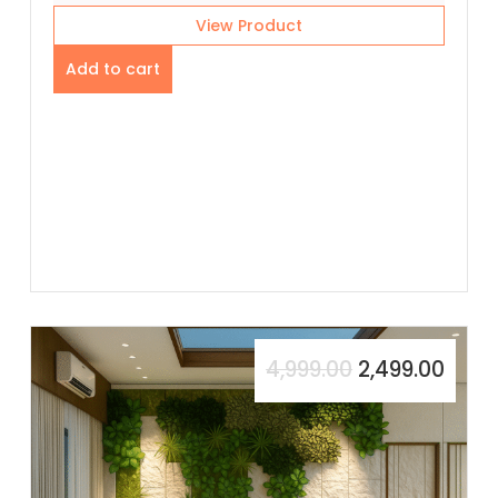
View Product
Add to cart
4,999.00
2,499.00