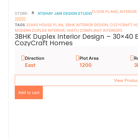
FLOOR PLANS​
,
INTERIOR
STORE:
ATISHAY JAIN DESIGN STUDIO
5
OUT OF 5
TAGS
30X40 HOUSE PLAN
,
3BHK INTERIOR DESIGN
,
COZYCRAFT H
MODERN DUPLEX INTERIOR
,
VASTU COMPLIANT INTERIORS
3BHK Duplex Interior Design – 30×40 
CozyCraft Homes
Direction
Plot Area
R
East
1200
3
View Produc
Add to cart