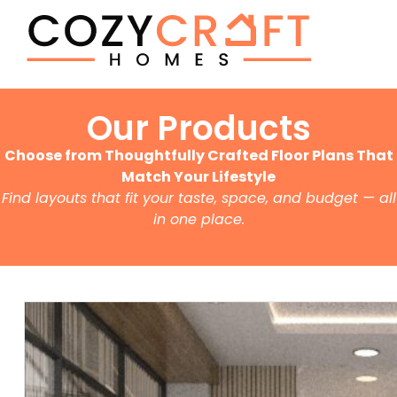
Our Products
Choose from Thoughtfully Crafted Floor Plans That
Match Your Lifestyle
Find layouts that fit your taste, space, and budget — all
in one place.