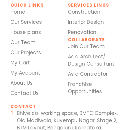
QUICK LINKS
SERVICES LINKS
Home
Construction
Our Services
Interior Design
House plans
Renovation
COLLABORATE
Our Team
Join Our Team
Our Projects
As a Architect/
My Cart
Design Consultant
My Account
As a Contractor
About Us
Franchise
Opportunities
Contact Us
CONTACT
Bhive co-working space, BMTC Complex,
Old Madiwala, Kuvempu Nagar, Stage 2,
BTM Layout, Bengaluru, Karnataka