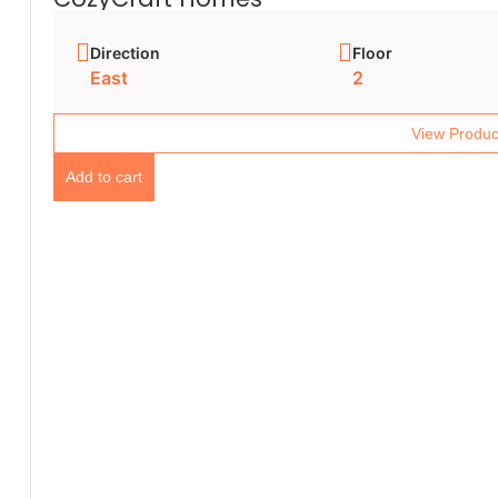
Direction
Floor
East
2
View Produc
Add to cart