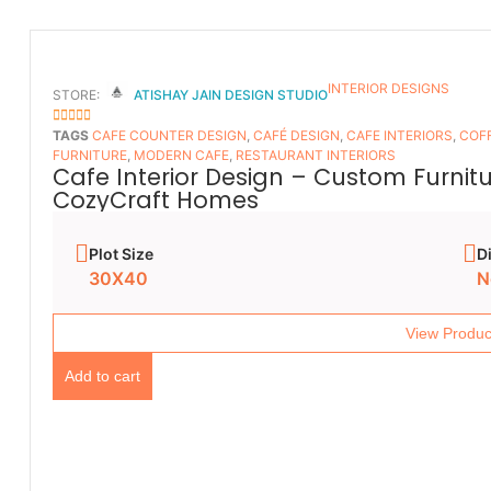
INTERIOR DESIGNS
STORE:
ATISHAY JAIN DESIGN STUDIO
5
OUT OF 5
TAGS
CAFE COUNTER DESIGN
,
CAFÉ DESIGN
,
CAFE INTERIORS
,
COFF
FURNITURE
,
MODERN CAFE
,
RESTAURANT INTERIORS
Cafe Interior Design – Custom Furnit
CozyCraft Homes
Plot Size
D
30X40
N
View Produc
Add to cart