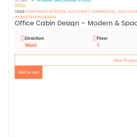
STORE:
ATISHAY JAIN DESIGN STUDIO
5
OUT OF 5
TAGS
CORPORATE INTERIOR
,
COZYCRAFT COMMERCIAL
,
EXECUTIV
WORKSTATION DESIGN
Office Cabin Design – Modern & Spac
Direction
Floor
West
1
View Produc
Add to cart