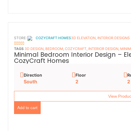
STORE:
COZYCRAFT HOMES
3D ELEVATION
,
INTERIOR DESIGNS
5
OUT OF 5
TAGS
3D DESIGN
,
BEDROOM
,
COZYCRAFT
,
INTERIOR DESIGN
,
MINIM
Minimal Bedroom Interior Design – E
CozyCraft Homes
Direction
Floor
R
South
2
2
View Produc
Add to cart