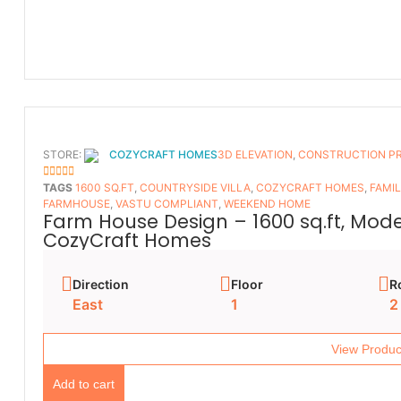
STORE:
COZYCRAFT HOMES
3D ELEVATION
,
CONSTRUCTION P
5
OUT OF 5
TAGS
1600 SQ.FT
,
COUNTRYSIDE VILLA
,
COZYCRAFT HOMES
,
FAMI
FARMHOUSE
,
VASTU COMPLIANT
,
WEEKEND HOME
Farm House Design – 1600 sq.ft, Mod
CozyCraft Homes
Direction
Floor
R
East
1
2
View Produc
Add to cart