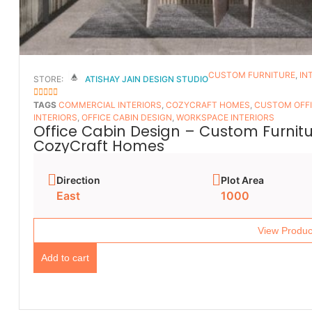
CUSTOM FURNITURE
,
IN
STORE:
ATISHAY JAIN DESIGN STUDIO
5
OUT OF 5
TAGS
COMMERCIAL INTERIORS
,
COZYCRAFT HOMES
,
CUSTOM OFFI
INTERIORS
,
OFFICE CABIN DESIGN
,
WORKSPACE INTERIORS
Office Cabin Design – Custom Furnitur
CozyCraft Homes
Direction
Plot Area
East
1000
View Produc
Add to cart