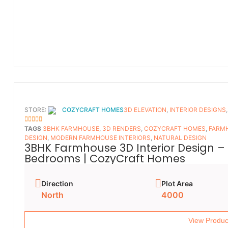
STORE:
COZYCRAFT HOMES
3D ELEVATION
,
INTERIOR DESIGNS
5
OUT OF 5
TAGS
3BHK FARMHOUSE
,
3D RENDERS
,
COZYCRAFT HOMES
,
FARMH
DESIGN
,
MODERN FARMHOUSE INTERIORS
,
NATURAL DESIGN
3BHK Farmhouse 3D Interior Design – 
Bedrooms | CozyCraft Homes
Direction
Plot Area
North
4000
View Produc