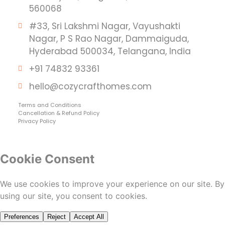
560068
#33, Sri Lakshmi Nagar, Vayushakti
Nagar, P S Rao Nagar, Dammaiguda,
Hyderabad 500034, Telangana, India
+91 74832 93361
hello@cozycrafthomes.com
Terms and Conditions
Cancellation & Refund Policy
Privacy Policy