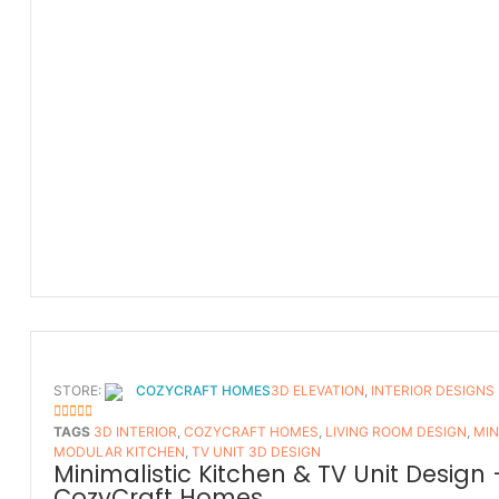
STORE:
COZYCRAFT HOMES
3D ELEVATION
,
INTERIOR DESIGNS
5
OUT OF 5
TAGS
3D INTERIOR
,
COZYCRAFT HOMES
,
LIVING ROOM DESIGN
,
MIN
MODULAR KITCHEN
,
TV UNIT 3D DESIGN
Minimalistic Kitchen & TV Unit Design 
CozyCraft Homes