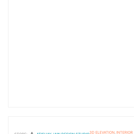
3D ELEVATION
,
INTERIOR