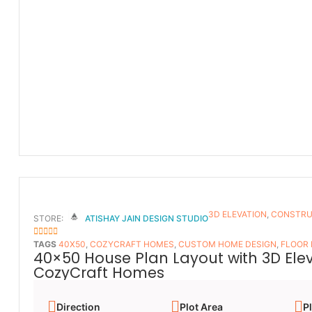
3D ELEVATION
,
CONSTRU
STORE:
ATISHAY JAIN DESIGN STUDIO
5
OUT OF 5
TAGS
40X50
,
COZYCRAFT HOMES
,
CUSTOM HOME DESIGN
,
FLOOR
40×50 House Plan Layout with 3D Ele
CozyCraft Homes
Direction
Plot Area
Pl