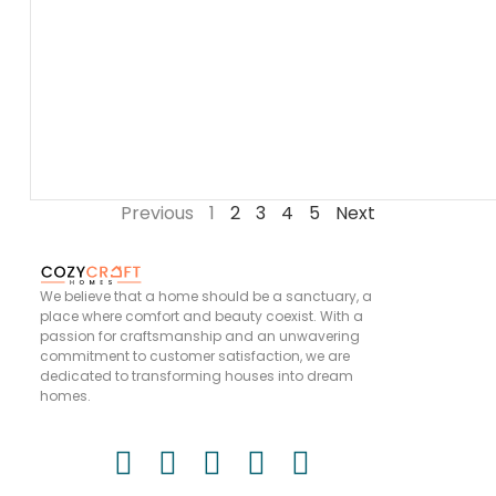
Previous
1
2
3
4
5
Next
We believe that a home should be a sanctuary, a
place where comfort and beauty coexist. With a
passion for craftsmanship and an unwavering
commitment to customer satisfaction, we are
dedicated to transforming houses into dream
homes.