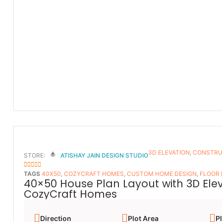
3D ELEVATION
,
CONSTRU
STORE:
ATISHAY JAIN DESIGN STUDIO
5
OUT OF 5
TAGS
40X50
,
COZYCRAFT HOMES
,
CUSTOM HOME DESIGN
,
FLOOR
40×50 House Plan Layout with 3D Ele
CozyCraft Homes
Direction
Plot Area
Pl