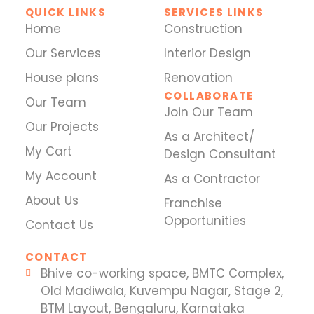
QUICK LINKS
SERVICES LINKS
Home
Construction
Our Services
Interior Design
House plans
Renovation
COLLABORATE
Our Team
Join Our Team
Our Projects
As a Architect/
My Cart
Design Consultant
My Account
As a Contractor
About Us
Franchise
Opportunities
Contact Us
CONTACT
Bhive co-working space, BMTC Complex,
Old Madiwala, Kuvempu Nagar, Stage 2,
BTM Layout, Bengaluru, Karnataka