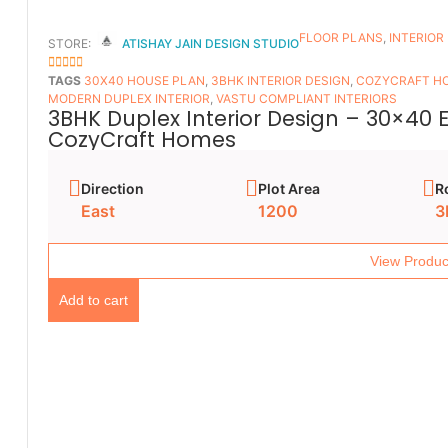
FLOOR PLANS​
,
INTERIOR
STORE:
ATISHAY JAIN DESIGN STUDIO
5
OUT OF 5
TAGS
30X40 HOUSE PLAN
,
3BHK INTERIOR DESIGN
,
COZYCRAFT H
MODERN DUPLEX INTERIOR
,
VASTU COMPLIANT INTERIORS
3BHK Duplex Interior Design – 30×40 
CozyCraft Homes
Direction
Plot Area
R
East
1200
3
View Produc
Add to cart