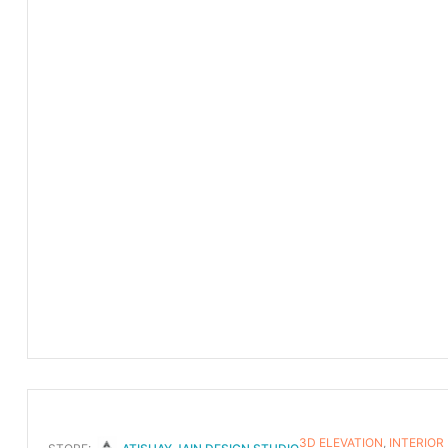
3D ELEVATION
,
INTERIOR