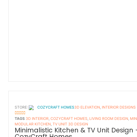
STORE:
COZYCRAFT HOMES
3D ELEVATION
,
INTERIOR DESIGNS
5
OUT OF 5
TAGS
3D INTERIOR
,
COZYCRAFT HOMES
,
LIVING ROOM DESIGN
,
MIN
MODULAR KITCHEN
,
TV UNIT 3D DESIGN
Minimalistic Kitchen & TV Unit Design 
CozyCraft Homes