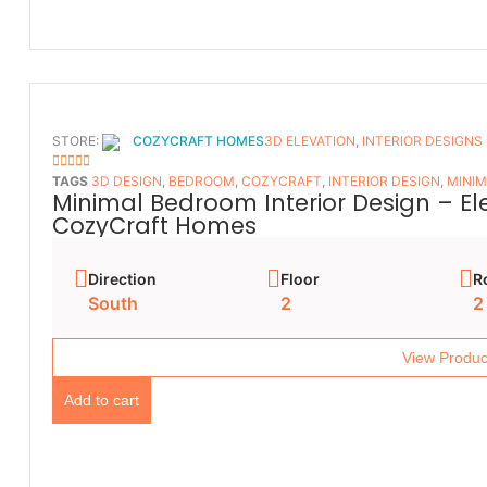
STORE:
COZYCRAFT HOMES
3D ELEVATION
,
INTERIOR DESIGNS
5
OUT OF 5
TAGS
3D DESIGN
,
BEDROOM
,
COZYCRAFT
,
INTERIOR DESIGN
,
MINIM
Minimal Bedroom Interior Design – E
CozyCraft Homes
Direction
Floor
R
South
2
2
View Produc
Add to cart