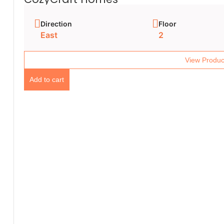
Direction
Floor
East
2
View Produc
Add to cart