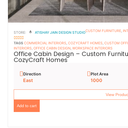
CUSTOM FURNITURE
,
IN
STORE:
ATISHAY JAIN DESIGN STUDIO
5
OUT OF 5
TAGS
COMMERCIAL INTERIORS
,
COZYCRAFT HOMES
,
CUSTOM OFFI
INTERIORS
,
OFFICE CABIN DESIGN
,
WORKSPACE INTERIORS
Office Cabin Design – Custom Furnitur
CozyCraft Homes
Direction
Plot Area
East
1000
View Produc
Add to cart