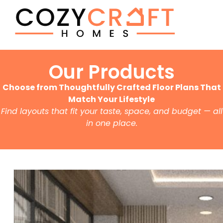
Our Products
Choose from Thoughtfully Crafted Floor Plans That
Match Your Lifestyle
Find layouts that fit your taste, space, and budget — all
in one place.