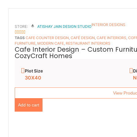
INTERIOR DESIGNS
STORE:
ATISHAY JAIN DESIGN STUDIO
5
OUT OF 5
TAGS
CAFE COUNTER DESIGN
,
CAFÉ DESIGN
,
CAFE INTERIORS
,
COFF
FURNITURE
,
MODERN CAFE
,
RESTAURANT INTERIORS
Cafe Interior Design – Custom Furnit
CozyCraft Homes
Plot Size
D
30X40
N
View Produc
Add to cart