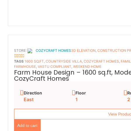
STORE:
COZYCRAFT HOMES
3D ELEVATION
,
CONSTRUCTION P
5
OUT OF 5
TAGS
1600 SQ.FT
,
COUNTRYSIDE VILLA
,
COZYCRAFT HOMES
,
FAMI
FARMHOUSE
,
VASTU COMPLIANT
,
WEEKEND HOME
Farm House Design – 1600 sq.ft, Mod
CozyCraft Homes
Direction
Floor
R
East
1
2
View Produc
Add to cart