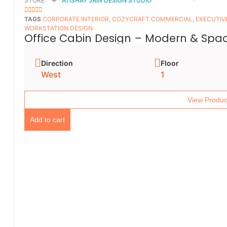
STORE:
ATISHAY JAIN DESIGN STUDIO
5
OUT OF 5
TAGS
CORPORATE INTERIOR
,
COZYCRAFT COMMERCIAL
,
EXECUTIV
WORKSTATION DESIGN
Office Cabin Design – Modern & Spac
Direction
Floor
West
1
View Produc
Add to cart