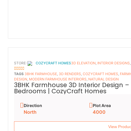
STORE:
COZYCRAFT HOMES
3D ELEVATION
,
INTERIOR DESIGNS
5
OUT OF 5
TAGS
3BHK FARMHOUSE
,
3D RENDERS
,
COZYCRAFT HOMES
,
FARMH
DESIGN
,
MODERN FARMHOUSE INTERIORS
,
NATURAL DESIGN
3BHK Farmhouse 3D Interior Design – 
Bedrooms | CozyCraft Homes
Direction
Plot Area
North
4000
View Produc