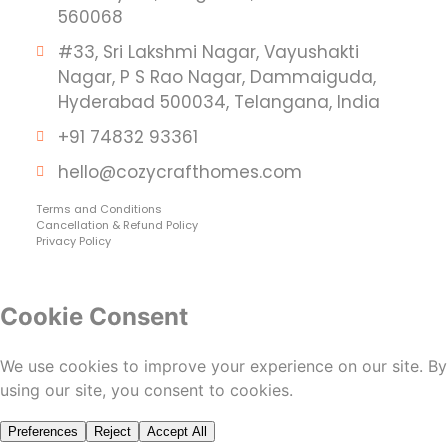
560068
#33, Sri Lakshmi Nagar, Vayushakti
Nagar, P S Rao Nagar, Dammaiguda,
Hyderabad 500034, Telangana, India
+91 74832 93361
hello@cozycrafthomes.com
Terms and Conditions
Cancellation & Refund Policy
Privacy Policy