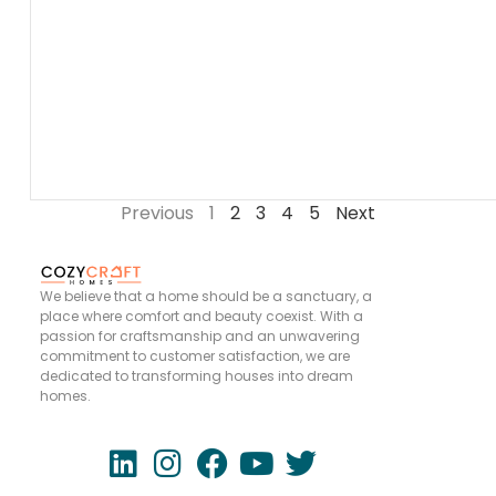
Previous
1
2
3
4
5
Next
We believe that a home should be a sanctuary, a
place where comfort and beauty coexist. With a
passion for craftsmanship and an unwavering
commitment to customer satisfaction, we are
dedicated to transforming houses into dream
homes.