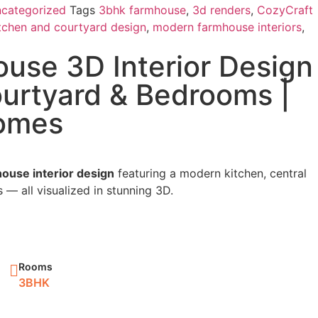
categorized
Tags
3bhk farmhouse
,
3d renders
,
CozyCraft
tchen and courtyard design
,
modern farmhouse interiors
,
use 3D Interior Design
ourtyard & Bedrooms |
omes
ouse interior design
featuring a modern kitchen, central
— all visualized in stunning 3D.
Rooms
3BHK