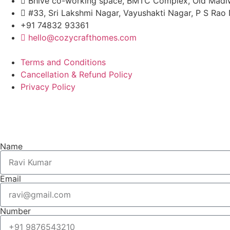
Bhive co-working space, BMTC Complex, Old Madiw
#33, Sri Lakshmi Nagar, Vayushakti Nagar, P S Ra
+91 74832 93361
hello@cozycrafthomes.com
Terms and Conditions
Cancellation & Refund Policy
Privacy Policy
Name
Email
Number