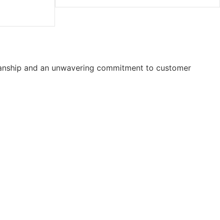
smanship and an unwavering commitment to customer