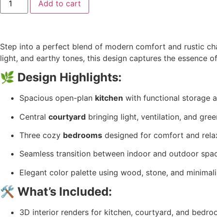
Add to cart
Step into a perfect blend of modern comfort and rustic 
light, and earthy tones, this design captures the essence o
🌿
Design Highlights:
Spacious open-plan
kitchen
with functional storage a
Central
courtyard
bringing light, ventilation, and gre
Three cozy
bedrooms
designed for comfort and rela
Seamless transition between indoor and outdoor spa
Elegant color palette using wood, stone, and minimali
🛠️
What’s Included:
3D interior renders for kitchen, courtyard, and bedr