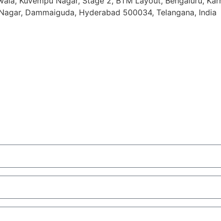
ala, Kuvempu Nagar, Stage 2, BTM Layout, Bengaluru, Ka
o Nagar, Dammaiguda, Hyderabad 500034, Telangana, India