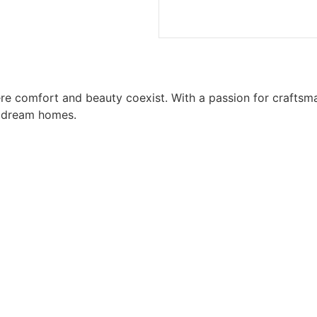
ere comfort and beauty coexist. With a passion for craft
o dream homes.