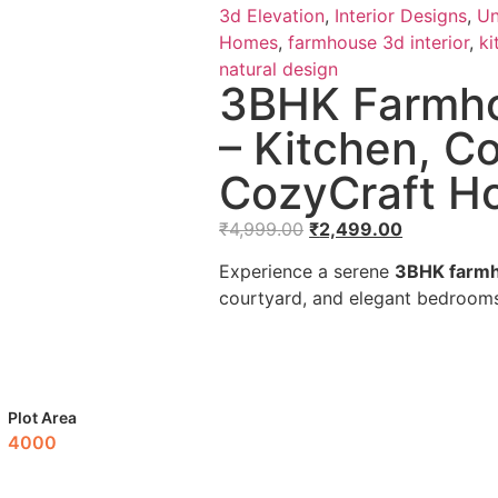
3d Elevation
,
Interior Designs
,
Un
Homes
,
farmhouse 3d interior
,
ki
natural design
3BHK Farmho
– Kitchen, C
CozyCraft H
₹
4,999.00
₹
2,499.00
Experience a serene
3BHK farmh
courtyard, and elegant bedrooms 
Plot Area
4000