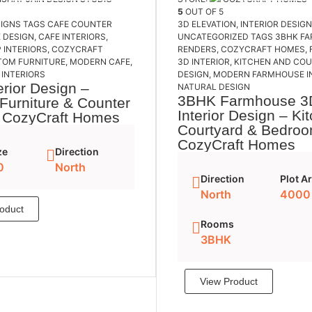
5
OUT OF 5
SIGNS
TAGS
CAFE COUNTER
3D ELEVATION
,
INTERIOR DESIG
 DESIGN
,
CAFE INTERIORS
,
UNCATEGORIZED
TAGS
3BHK F
 INTERIORS
,
COZYCRAFT
RENDERS
,
COZYCRAFT HOMES
,
TOM FURNITURE
,
MODERN CAFE
,
3D INTERIOR
,
KITCHEN AND CO
INTERIORS
DESIGN
,
MODERN FARMHOUSE I
erior Design –
NATURAL DESIGN
3BHK Farmhouse 3
Furniture & Counter
Interior Design – Ki
| CozyCraft Homes
Courtyard & Bedroo
CozyCraft Homes
ze
Direction
0
North
Direction
Plot A
North
4000
oduct
Add to cart
Rooms
3BHK
View Product
Add to 