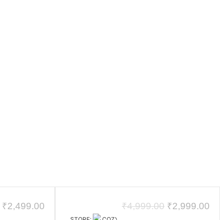
₹
2,499.00
₹
4,999.00
₹
2,999.00
STORE:
COZYCRAFT HOMES