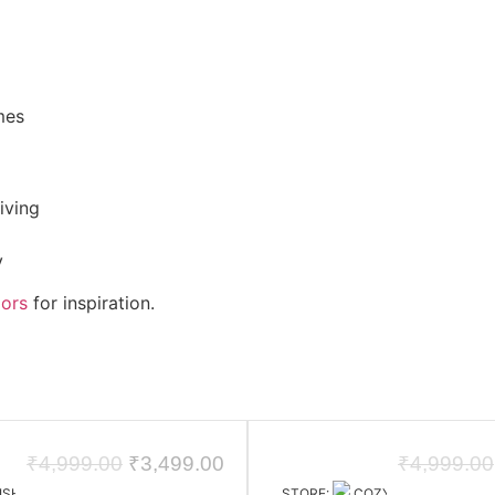
mes
iving
y
iors
for inspiration.
₹
4,999.00
₹
3,499.00
₹
4,999.00
ISHAY JAIN DESIGN STUDIO
STORE:
COZYCRAFT HOMES