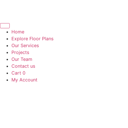
Home
Explore Floor Plans
Our Services
Projects
Our Team
Contact us
Cart
0
My Account
Book a call