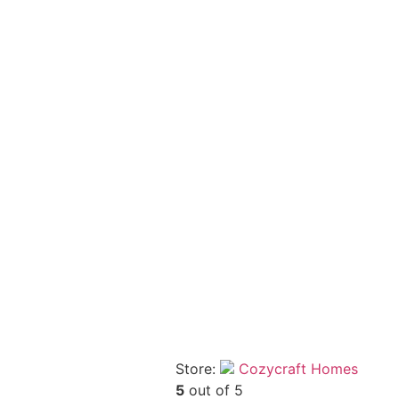
Store:
Cozycraft Homes
5
out of 5