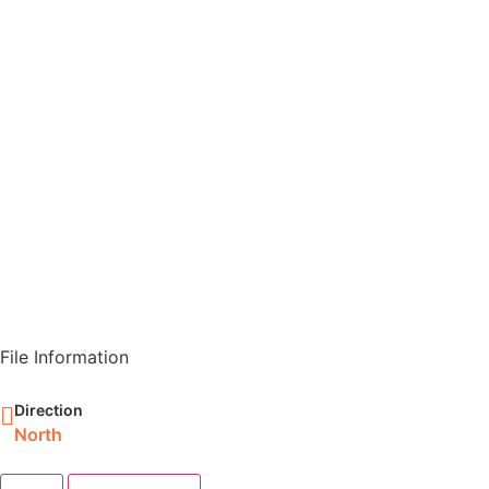
File Information
Direction
North