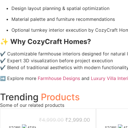
Design layout planning & spatial optimization
Material palette and furniture recommendations
Optional turnkey interior execution by CozyCraft Ho
✨
Why CozyCraft Homes?
✔ Customizable farmhouse interiors designed for natural l
✔ Expert 3D visualization before project execution
✔ Blend of traditional aesthetics with modern functionalit
➡️ Explore more
Farmhouse Designs
and
Luxury Villa Inter
Trending
Products
Some of our related products
₹
4,999.00
₹
2,999.00
STORE:
ATISHAY JAIN DESIGN STUDIO
STORE:
AT