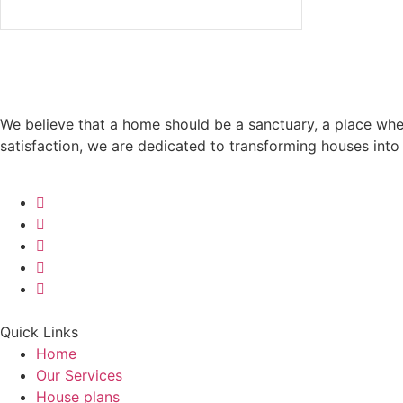
We believe that a home should be a sanctuary, a place wh
satisfaction, we are dedicated to transforming houses int
Quick Links
Home
Our Services
House plans