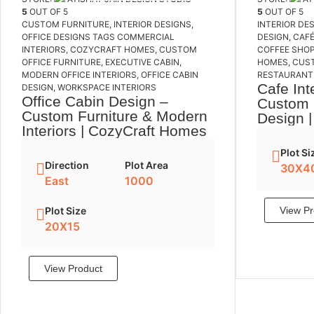
5
OUT OF 5
5
OUT OF 5
CUSTOM FURNITURE
,
INTERIOR DESIGNS
,
INTERIOR DE
OFFICE DESIGNS
TAGS
COMMERCIAL
DESIGN
,
CAFÉ
INTERIORS
,
COZYCRAFT HOMES
,
CUSTOM
COFFEE SHOP
OFFICE FURNITURE
,
EXECUTIVE CABIN
,
HOMES
,
CUS
MODERN OFFICE INTERIORS
,
OFFICE CABIN
RESTAURANT 
Cafe Int
DESIGN
,
WORKSPACE INTERIORS
Office Cabin Design –
Custom 
Custom Furniture & Modern
Design 
Interiors | CozyCraft Homes
Plot Si
Direction
Plot Area
30X4
East
1000
Plot Size
View Pr
20X15
View Product
Add to cart