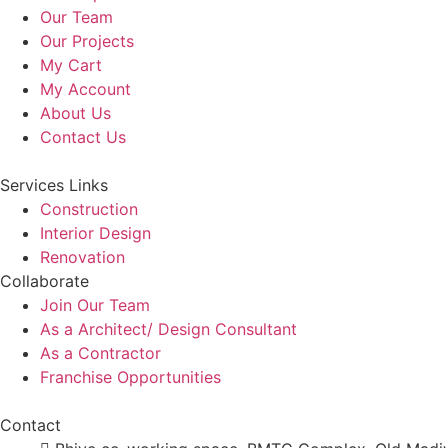
Our Team
Our Projects
My Cart
My Account
About Us
Contact Us
Services Links
Construction
Interior Design
Renovation
Collaborate
Join Our Team
As a Architect/ Design Consultant
As a Contractor
Franchise Opportunities
Contact