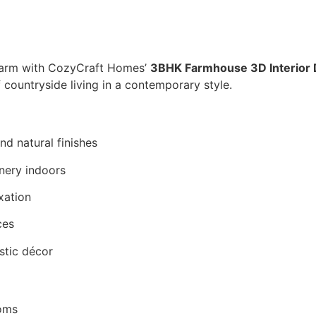
charm with CozyCraft Homes’
3BHK Farmhouse 3D Interior 
f countryside living in a contemporary style.
nd natural finishes
enery indoors
xation
ces
stic décor
ooms