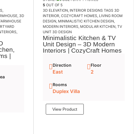
5
OUT OF 5
NS
,
3D ELEVATION
,
INTERIOR DESIGNS
TAGS
3D
ARMHOUSE
,
3D
INTERIOR
,
COZYCRAFT HOMES
,
LIVING ROOM
FARMHOUSE
DESIGN
,
MINIMALISTIC KITCHEN DESIGN
,
URTYARD
MODERN INTERIORS
,
MODULAR KITCHEN
,
TV
NTERIORS
,
UNIT 3D DESIGN
Minimalistic Kitchen & TV
D
Unit Design – 3D Modern
tchen,
Interiors | CozyCraft Homes
ms |
Direction
Floor
East
2
rea
Rooms
Duplex Villa
View Product
Add to cart
cart