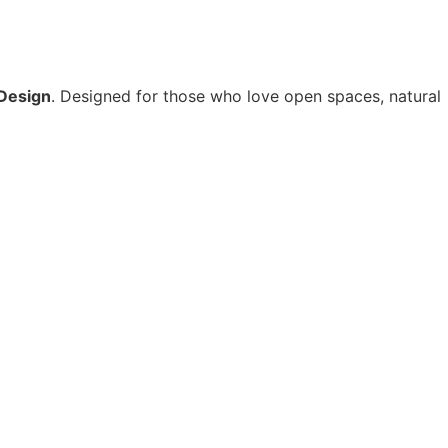
Design
. Designed for those who love open spaces, natural