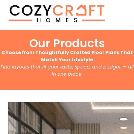
Our Products
Choose from Thoughtfully Crafted Floor Plans That
Match Your Lifestyle
Find layouts that fit your taste, space, and budget — all
in one place.