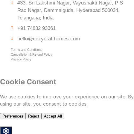
#33, Sri Lakshmi Nagar, Vayushakti Nagar, P S
Rao Nagar, Dammaiguda, Hyderabad 500034,
Telangana, India
+91 74832 93361
hello@cozycrafthomes.com
Terms and Conditions
Cancellation & Refund Policy
Privacy Policy