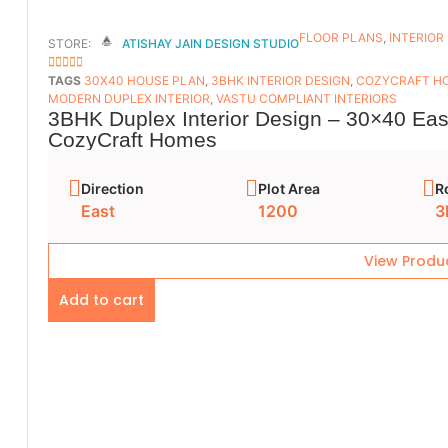
FLOOR PLANS​
,
INTERIOR
STORE:
ATISHAY JAIN DESIGN STUDIO
5
OUT OF 5
TAGS
30X40 HOUSE PLAN
,
3BHK INTERIOR DESIGN
,
COZYCRAFT H
MODERN DUPLEX INTERIOR
,
VASTU COMPLIANT INTERIORS
3BHK Duplex Interior Design – 30×40 East
CozyCraft Homes
Direction
Plot Area
R
East
1200
3
View Produ
Add to cart