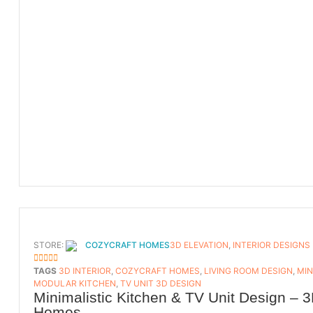
STORE:
COZYCRAFT HOMES
3D ELEVATION
,
INTERIOR DESIGNS
5
OUT OF 5
TAGS
3D INTERIOR
,
COZYCRAFT HOMES
,
LIVING ROOM DESIGN
,
MIN
MODULAR KITCHEN
,
TV UNIT 3D DESIGN
Minimalistic Kitchen & TV Unit Design – 3
Homes