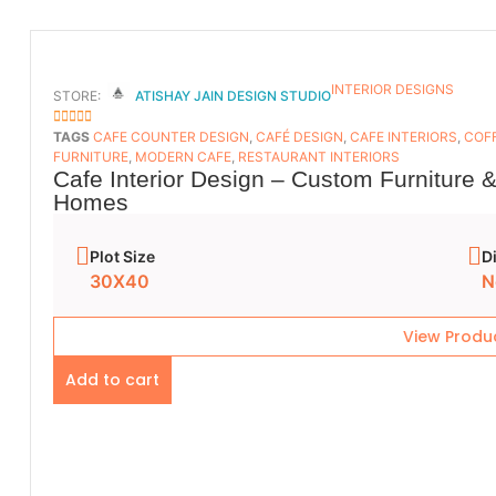
INTERIOR DESIGNS
STORE:
ATISHAY JAIN DESIGN STUDIO
5
OUT OF 5
TAGS
CAFE COUNTER DESIGN
,
CAFÉ DESIGN
,
CAFE INTERIORS
,
COFF
FURNITURE
,
MODERN CAFE
,
RESTAURANT INTERIORS
Cafe Interior Design – Custom Furniture 
Homes
Plot Size
D
30X40
N
View Produ
Add to cart