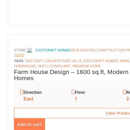
STORE:
COZYCRAFT HOMES
3D ELEVATION
,
CONSTRUCTION P
5
OUT OF 5
TAGS
1600 SQ.FT
,
COUNTRYSIDE VILLA
,
COZYCRAFT HOMES
,
FAMI
FARMHOUSE
,
VASTU COMPLIANT
,
WEEKEND HOME
Farm House Design – 1600 sq.ft, Modern 
Homes
Direction
Floor
R
East
1
2
View Produ
Add to cart