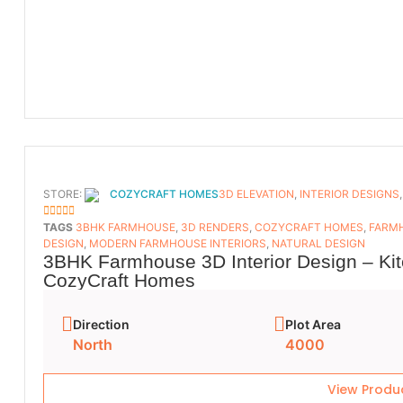
STORE:
COZYCRAFT HOMES
3D ELEVATION
,
INTERIOR DESIGNS
5
OUT OF 5
TAGS
3BHK FARMHOUSE
,
3D RENDERS
,
COZYCRAFT HOMES
,
FARMH
DESIGN
,
MODERN FARMHOUSE INTERIORS
,
NATURAL DESIGN
3BHK Farmhouse 3D Interior Design – Kit
CozyCraft Homes
Direction
Plot Area
North
4000
View Produ