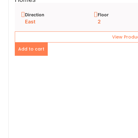
Direction
Floor
East
2
View Produ
Add to cart