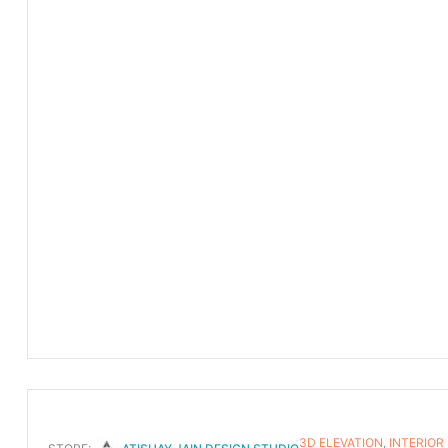
3D ELEVATION
,
INTERIOR