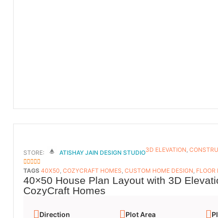
3D ELEVATION
,
CONSTRU
STORE:
ATISHAY JAIN DESIGN STUDIO
5
OUT OF 5
TAGS
40X50
,
COZYCRAFT HOMES
,
CUSTOM HOME DESIGN
,
FLOOR
40×50 House Plan Layout with 3D Elevati
CozyCraft Homes
Direction
Plot Area
Pl