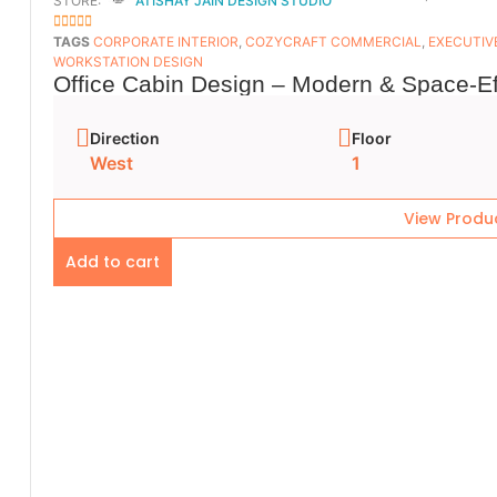
STORE:
ATISHAY JAIN DESIGN STUDIO
5
OUT OF 5
TAGS
CORPORATE INTERIOR
,
COZYCRAFT COMMERCIAL
,
EXECUTIV
WORKSTATION DESIGN
Office Cabin Design – Modern & Space-Ef
Direction
Floor
West
1
View Produ
Add to cart