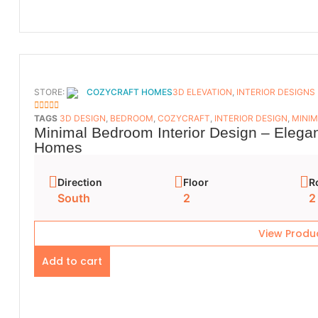
STORE:
COZYCRAFT HOMES
3D ELEVATION
,
INTERIOR DESIGNS
5
OUT OF 5
TAGS
3D DESIGN
,
BEDROOM
,
COZYCRAFT
,
INTERIOR DESIGN
,
MINIM
Minimal Bedroom Interior Design – Elega
Homes
Direction
Floor
R
South
2
2
View Produ
Add to cart