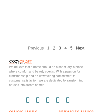
Previous
1
2
3
4
5
Next
We believe that a home should be a sanctuary, a place
where comfort and beauty coexist. With a passion for
craftsmanship and an unwavering commitment to
customer satisfaction, we are dedicated to transforming
houses into dream homes.
QUICK LINKS
SERVICES LINKS