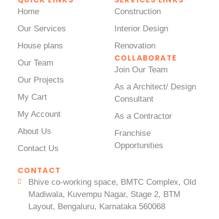
Home
Construction
Our Services
Interior Design
House plans
Renovation
COLLABORATE
Our Team
Join Our Team
Our Projects
As a Architect/ Design
My Cart
Consultant
My Account
As a Contractor
About Us
Franchise
Opportunities
Contact Us
CONTACT
Bhive co-working space, BMTC Complex, Old
Madiwala, Kuvempu Nagar, Stage 2, BTM
Layout, Bengaluru, Karnataka 560068