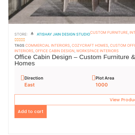
CUSTOM FURNITURE
,
IN
STORE:
ATISHAY JAIN DESIGN STUDIO
5
OUT OF 5
TAGS
COMMERCIAL INTERIORS
,
COZYCRAFT HOMES
,
CUSTOM OFFI
INTERIORS
,
OFFICE CABIN DESIGN
,
WORKSPACE INTERIORS
Office Cabin Design – Custom Furniture &
Homes
Direction
Plot Area
East
1000
View Produ
Add to cart