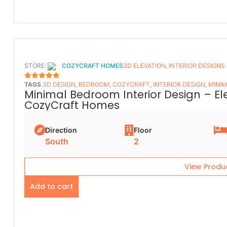
STORE:
COZYCRAFT HOMES
3D ELEVATION
,
INTERIOR DESIGNS
TAGS
3D DESIGN
,
BEDROOM
,
COZYCRAFT
,
INTERIOR DESIGN
,
MINIM
5
OUT OF 5
Minimal Bedroom Interior Design – E
CozyCraft Homes
Direction
Floor
South
2
View Produ
Add to cart