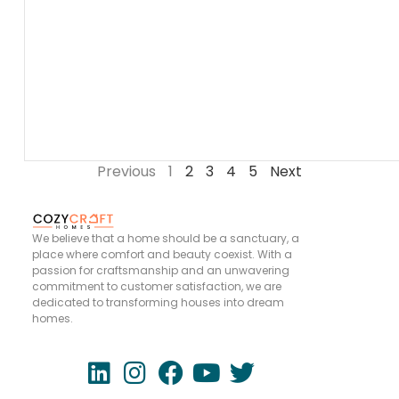
Previous
1
2
3
4
5
Next
We believe that a home should be a sanctuary, a
place where comfort and beauty coexist. With a
passion for craftsmanship and an unwavering
commitment to customer satisfaction, we are
dedicated to transforming houses into dream
homes.