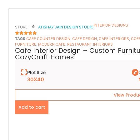
INTERIOR DESIGNS
STORE:
ATISHAY JAIN DESIGN STUDIO
TAGS
CAFE COUNTER DESIGN
,
CAFÉ DESIGN
,
CAFE INTERIORS
,
COFF
5
OUT OF 5
FURNITURE
,
MODERN CAFE
,
RESTAURANT INTERIORS
Cafe Interior Design – Custom Furnit
CozyCraft Homes
Plot Size
30X40
View Produ
Add to cart