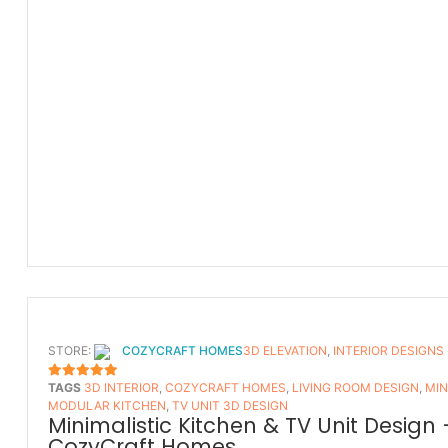
STORE:
COZYCRAFT HOMES
3D ELEVATION
,
INTERIOR DESIGNS
TAGS
3D INTERIOR
,
COZYCRAFT HOMES
,
LIVING ROOM DESIGN
,
MIN
5
OUT OF 5
MODULAR KITCHEN
,
TV UNIT 3D DESIGN
Minimalistic Kitchen & TV Unit Design 
CozyCraft Homes