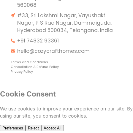
560068
#33, Sri Lakshmi Nagar, Vayushakti
Nagar, P S Rao Nagar, Dammaiguda,
Hyderabad 500034, Telangana, India
+91 74832 93361
hello@cozycrafthomes.com
Terms and Conditions
Cancellation & Refund Policy
Privacy Policy