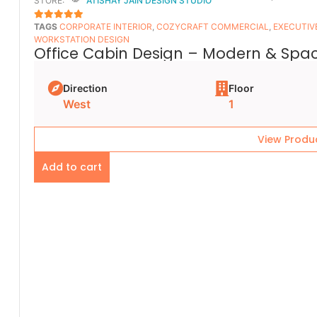
STORE:
ATISHAY JAIN DESIGN STUDIO
TAGS
CORPORATE INTERIOR
,
COZYCRAFT COMMERCIAL
,
EXECUTIV
5
OUT OF 5
WORKSTATION DESIGN
Office Cabin Design – Modern & Spac
Direction
Floor
West
1
View Produ
Add to cart