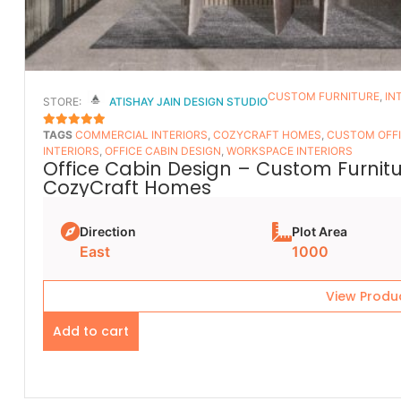
CUSTOM FURNITURE
,
IN
STORE:
ATISHAY JAIN DESIGN STUDIO
TAGS
COMMERCIAL INTERIORS
,
COZYCRAFT HOMES
,
CUSTOM OFFI
5
OUT OF 5
INTERIORS
,
OFFICE CABIN DESIGN
,
WORKSPACE INTERIORS
Office Cabin Design – Custom Furnitur
CozyCraft Homes
Direction
Plot Area
East
1000
View Produ
Add to cart