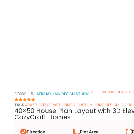
3D ELEVATION
,
CONSTRU
STORE:
ATISHAY JAIN DESIGN STUDIO
TAGS
40X50
,
COZYCRAFT HOMES
,
CUSTOM HOME DESIGN
,
FLOOR
5
OUT OF 5
40×50 House Plan Layout with 3D Ele
CozyCraft Homes
Direction
Plot Area
P