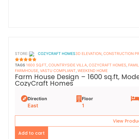
STORE:
COZYCRAFT HOMES
3D ELEVATION
,
CONSTRUCTION P
TAGS
1600 SQ.FT
,
COUNTRYSIDE VILLA
,
COZYCRAFT HOMES
,
FAMI
5
OUT OF 5
FARMHOUSE
,
VASTU COMPLIANT
,
WEEKEND HOME
Farm House Design – 1600 sq.ft, Mod
CozyCraft Homes
Direction
Floor
East
1
View Produ
Add to cart