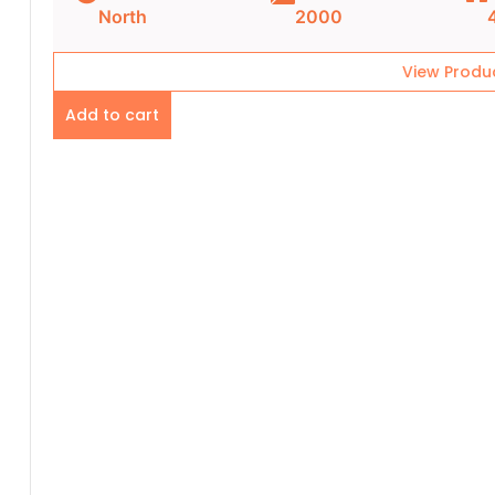
North
2000
View Produ
Add to cart