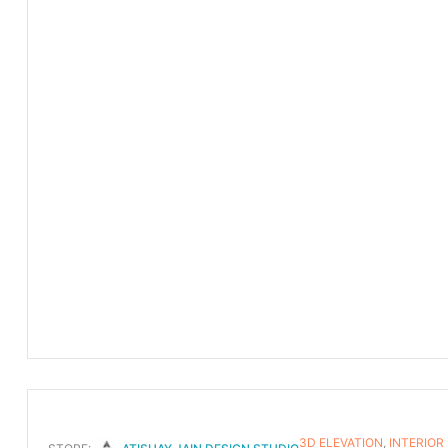
3D ELEVATION
,
INTERIOR