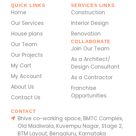
QUICK LINKS
SERVICES LINKS
Home
Construction
Our Services
Interior Design
House plans
Renovation
COLLABORATE
Our Team
Join Our Team
Our Projects
As a Architect/
My Cart
Design Consultant
My Account
As a Contractor
About Us
Franchise
Opportunities
Contact Us
CONTACT
Bhive co-working space, BMTC Complex,
Old Madiwala, Kuvempu Nagar, Stage 2,
BTM Layout, Bengaluru, Karnataka