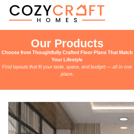
Our Products
Choose from Thoughtfully Crafted Floor Plans That Match
Your Lifestyle
Find layouts that fit your taste, space, and budget — all in one
place.