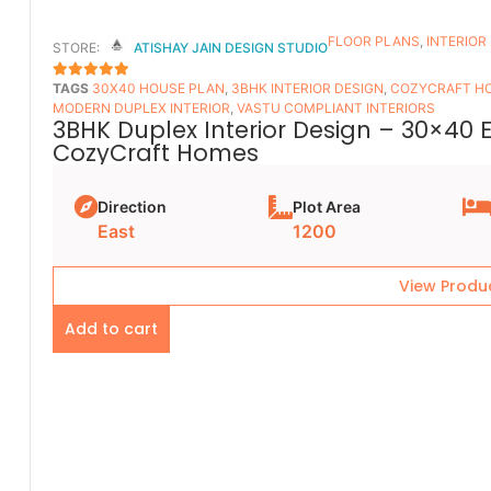
FLOOR PLANS​
,
INTERIOR
STORE:
ATISHAY JAIN DESIGN STUDIO
TAGS
30X40 HOUSE PLAN
,
3BHK INTERIOR DESIGN
,
COZYCRAFT H
5
OUT OF 5
MODERN DUPLEX INTERIOR
,
VASTU COMPLIANT INTERIORS
3BHK Duplex Interior Design – 30×40 
CozyCraft Homes
Direction
Plot Area
East
1200
View Produ
Add to cart