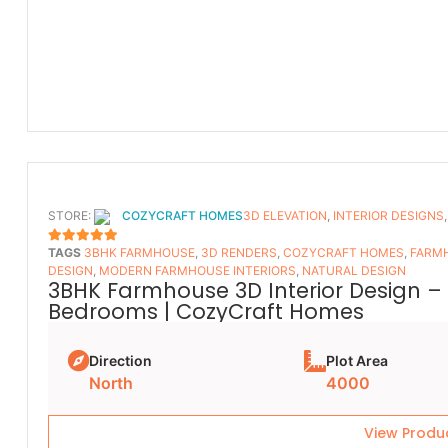
STORE:
COZYCRAFT HOMES
3D ELEVATION
,
INTERIOR DESIGNS
TAGS
3BHK FARMHOUSE
,
3D RENDERS
,
COZYCRAFT HOMES
,
FARMH
5
OUT OF 5
DESIGN
,
MODERN FARMHOUSE INTERIORS
,
NATURAL DESIGN
3BHK Farmhouse 3D Interior Design – 
Bedrooms | CozyCraft Homes
Direction
Plot Area
North
4000
View Produ