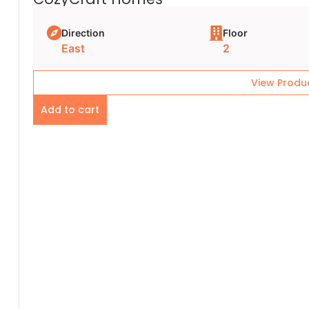
Direction
Floor
East
2
View Produ
Add to cart