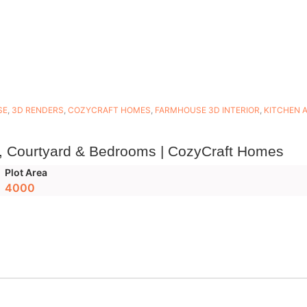
SE
,
3D RENDERS
,
COZYCRAFT HOMES
,
FARMHOUSE 3D INTERIOR
,
KITCHEN 
, Courtyard & Bedrooms | CozyCraft Homes
Plot Area
4000