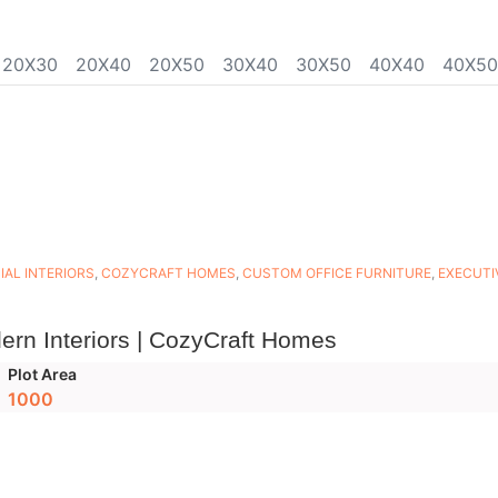
20X30
20X40
20X50
30X40
30X50
40X40
40X50
AL INTERIORS
,
COZYCRAFT HOMES
,
CUSTOM OFFICE FURNITURE
,
EXECUTI
ern Interiors | CozyCraft Homes
Plot Area
1000