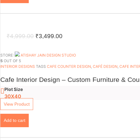
Original
Current
₹
4,999.00
₹
3,499.00
price
price
was:
is:
STORE:
ATISHAY JAIN DESIGN STUDIO
5
OUT OF 5
₹4,999.00.
₹3,499.00.
INTERIOR DESIGNS
TAGS
CAFE COUNTER DESIGN
,
CAFÉ DESIGN
,
CAFE INTE
Cafe Interior Design – Custom Furniture & Co
Plot Size
30X40
View Product
Add to cart