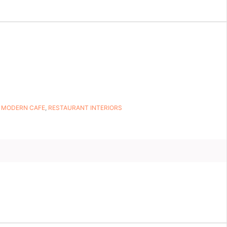
,
MODERN CAFE
,
RESTAURANT INTERIORS