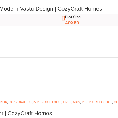
 Modern Vastu Design | CozyCraft Homes
Plot Size
40X50
RIOR
,
COZYCRAFT COMMERCIAL
,
EXECUTIVE CABIN
,
MINIMALIST OFFICE
,
OF
nt | CozyCraft Homes