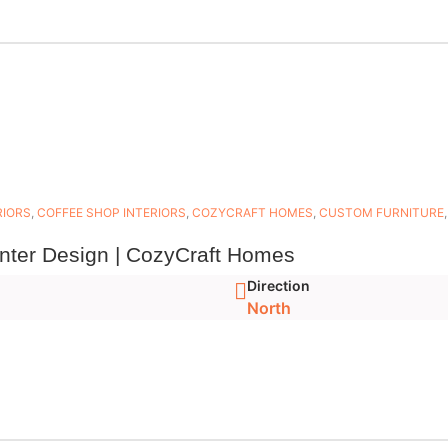
RIORS
,
COFFEE SHOP INTERIORS
,
COZYCRAFT HOMES
,
CUSTOM FURNITURE
unter Design | CozyCraft Homes
Direction
North