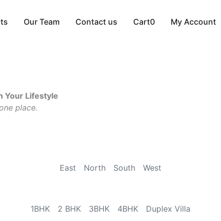
cts
Our Team
Contact us
Cart
0
My Account
 Your Lifestyle
 one place.
East
North
South
West
1BHK
2 BHK
3BHK
4BHK
Duplex Villa