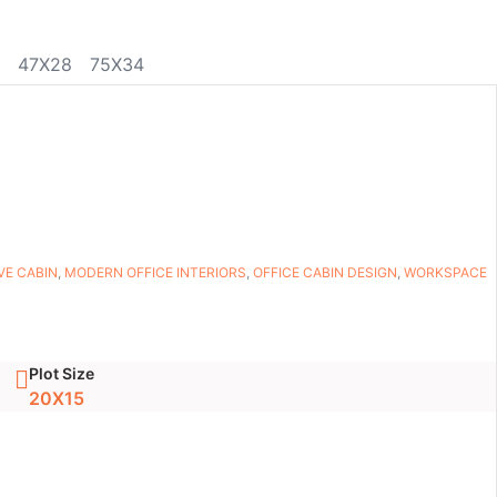
47X28
75X34
VE CABIN
,
MODERN OFFICE INTERIORS
,
OFFICE CABIN DESIGN
,
WORKSPACE
Plot Size
20X15