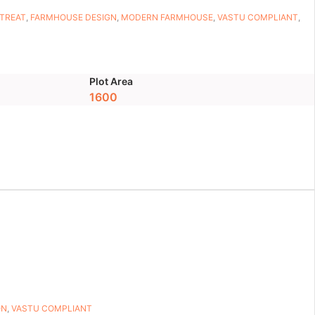
ETREAT
,
FARMHOUSE DESIGN
,
MODERN FARMHOUSE
,
VASTU COMPLIANT
,
Plot Area
1600
ON
,
VASTU COMPLIANT