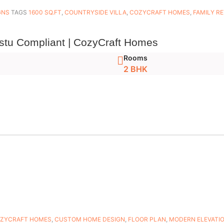
GNS
TAGS
1600 SQ.FT
,
COUNTRYSIDE VILLA
,
COZYCRAFT HOMES
,
FAMILY R
stu Compliant | CozyCraft Homes
Rooms
2 BHK
ZYCRAFT HOMES
,
CUSTOM HOME DESIGN
,
FLOOR PLAN
,
MODERN ELEVATI