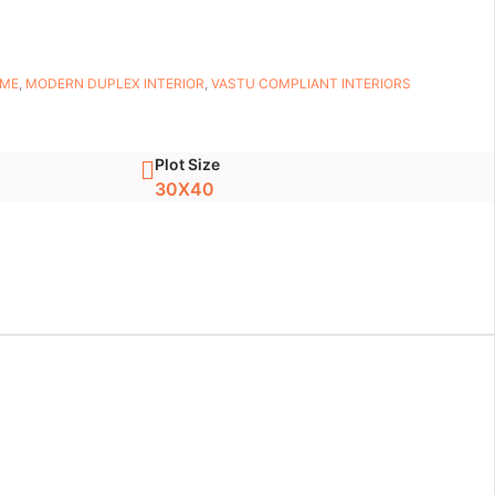
OME
,
MODERN DUPLEX INTERIOR
,
VASTU COMPLIANT INTERIORS
Plot Size
30X40