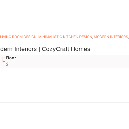
LIVING ROOM DESIGN
,
MINIMALISTIC KITCHEN DESIGN
,
MODERN INTERIORS
dern Interiors | CozyCraft Homes
Floor
2