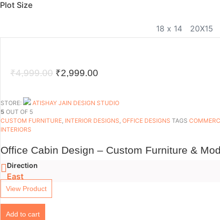
Plot Size
18 x 14
20X15
Original
Current
₹
4,999.00
₹
2,999.00
price
price
was:
is:
STORE:
ATISHAY JAIN DESIGN STUDIO
5
OUT OF 5
₹4,999.00.
₹2,999.00.
CUSTOM FURNITURE
,
INTERIOR DESIGNS
,
OFFICE DESIGNS
TAGS
COMMERCI
INTERIORS
Office Cabin Design – Custom Furniture & Mod
Direction
East
View Product
Add to cart