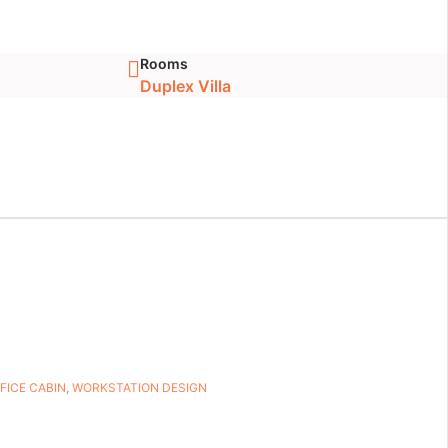
Rooms
Duplex Villa
FICE CABIN
,
WORKSTATION DESIGN