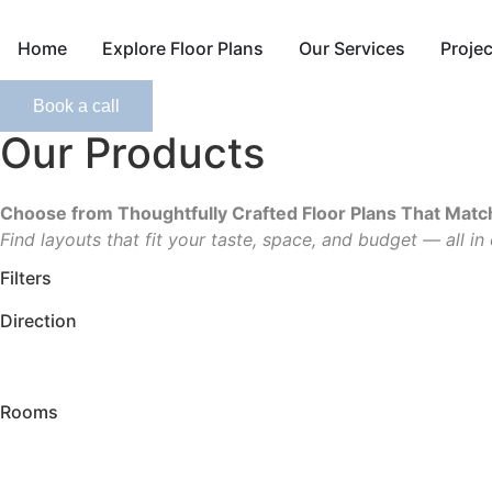
Skip
to
Home
Explore Floor Plans
Our Services
Proje
content
Book a call
Our Products
Choose from Thoughtfully Crafted Floor Plans That Match
Find layouts that fit your taste, space, and budget — all in
Filters
Direction
Rooms