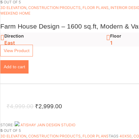
5
OUT OF 5
₹4,999.00.
₹2,499.00.
3D ELEVATION
,
CONSTRUCTION PRODUCTS
,
FLOOR PLANS​
,
INTERIOR DESI
WEEKEND HOME
Farm House Design – 1600 sq.ft, Modern & Va
Direction
Floor
East
1
View Product
Add to cart
Original
Current
₹
4,999.00
₹
2,999.00
price
price
was:
is:
STORE:
ATISHAY JAIN DESIGN STUDIO
5
OUT OF 5
₹4,999.00.
₹2,999.00.
3D ELEVATION
,
CONSTRUCTION PRODUCTS
,
FLOOR PLANS​
TAGS
40X50
,
CO