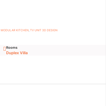
,
MODULAR KITCHEN
,
TV UNIT 3D DESIGN
Rooms
Duplex Villa