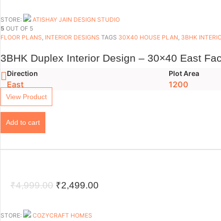
price
price
was:
is:
STORE:
ATISHAY JAIN DESIGN STUDIO
5
OUT OF 5
₹4,999.00.
₹2,999.00.
FLOOR PLANS​
,
INTERIOR DESIGNS
TAGS
30X40 HOUSE PLAN
,
3BHK INTERI
3BHK Duplex Interior Design – 30×40 East Fac
Direction
Plot Area
East
1200
View Product
Add to cart
Original
Current
₹
4,999.00
₹
2,499.00
price
price
was:
is:
STORE:
COZYCRAFT HOMES