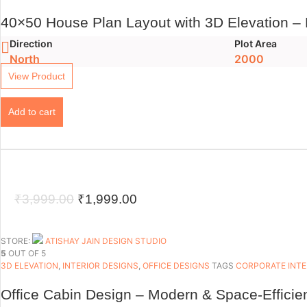
40×50 House Plan Layout with 3D Elevation –
Direction
Plot Area
North
2000
View Product
Add to cart
Original
Current
₹
3,999.00
₹
1,999.00
price
price
was:
is:
STORE:
ATISHAY JAIN DESIGN STUDIO
5
OUT OF 5
₹3,999.00.
₹1,999.00.
3D ELEVATION
,
INTERIOR DESIGNS
,
OFFICE DESIGNS
TAGS
CORPORATE INTE
Office Cabin Design – Modern & Space-Efficie