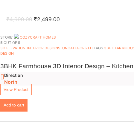
Original
Current
₹
4,999.00
₹
2,499.00
price
price
was:
is:
STORE:
COZYCRAFT HOMES
5
OUT OF 5
₹4,999.00.
₹2,499.00.
3D ELEVATION
,
INTERIOR DESIGNS
,
UNCATEGORIZED
TAGS
3BHK FARMHOU
DESIGN
3BHK Farmhouse 3D Interior Design – Kitchen
Direction
North
View Product
Add to cart