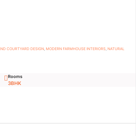
AND COURTYARD DESIGN
,
MODERN FARMHOUSE INTERIORS
,
NATURAL
Rooms
3BHK