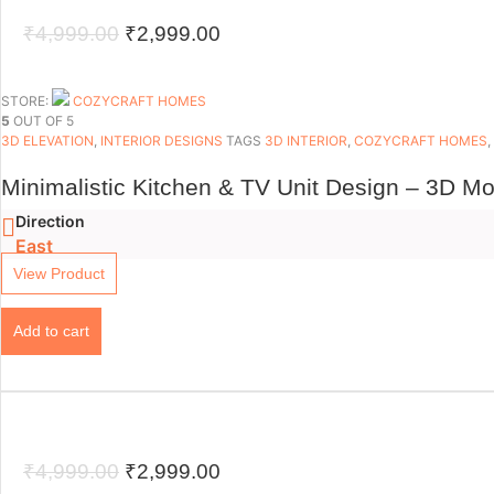
Original
Current
₹
4,999.00
₹
2,999.00
price
price
was:
is:
STORE:
COZYCRAFT HOMES
5
OUT OF 5
₹4,999.00.
₹2,999.00.
3D ELEVATION
,
INTERIOR DESIGNS
TAGS
3D INTERIOR
,
COZYCRAFT HOMES
,
Minimalistic Kitchen & TV Unit Design – 3D Mo
Direction
East
View Product
Add to cart
Original
Current
₹
4,999.00
₹
2,999.00