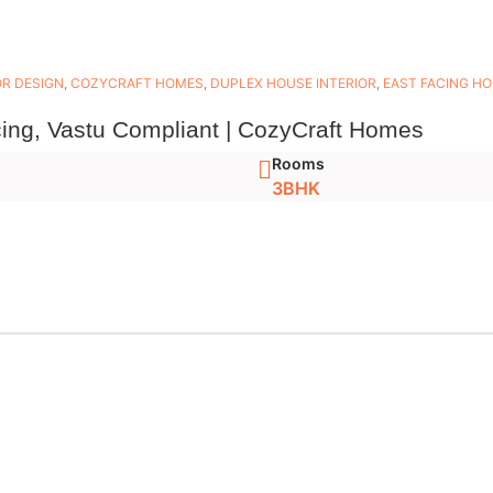
OR DESIGN
,
COZYCRAFT HOMES
,
DUPLEX HOUSE INTERIOR
,
EAST FACING H
ing, Vastu Compliant | CozyCraft Homes
Rooms
3BHK