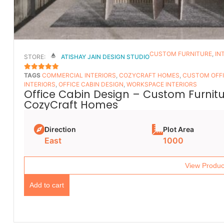
CUSTOM FURNITURE
,
IN
STORE:
ATISHAY JAIN DESIGN STUDIO
TAGS
COMMERCIAL INTERIORS
,
COZYCRAFT HOMES
,
CUSTOM OFFI
5
OUT OF 5
INTERIORS
,
OFFICE CABIN DESIGN
,
WORKSPACE INTERIORS
Office Cabin Design – Custom Furnitur
CozyCraft Homes
Direction
Plot Area
East
1000
View Produc
Add to cart