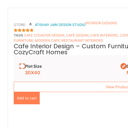
INTERIOR DESIGNS
STORE:
ATISHAY JAIN DESIGN STUDIO
TAGS
CAFE COUNTER DESIGN
,
CAFÉ DESIGN
,
CAFE INTERIORS
,
COFF
5
OUT OF 5
FURNITURE
,
MODERN CAFE
,
RESTAURANT INTERIORS
Cafe Interior Design – Custom Furnit
CozyCraft Homes
Plot Size
30X40
View Produc
Add to cart