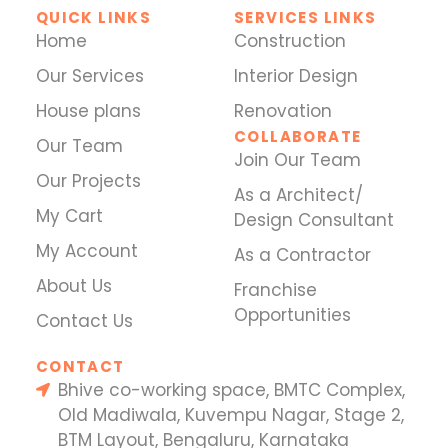
QUICK LINKS
SERVICES LINKS
Home
Construction
Our Services
Interior Design
House plans
Renovation
COLLABORATE
Our Team
Join Our Team
Our Projects
As a Architect/
My Cart
Design Consultant
My Account
As a Contractor
About Us
Franchise
Opportunities
Contact Us
CONTACT
Bhive co-working space, BMTC Complex,
Old Madiwala, Kuvempu Nagar, Stage 2,
BTM Layout, Bengaluru, Karnataka