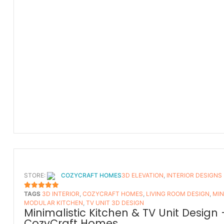
STORE:
COZYCRAFT HOMES
3D ELEVATION
,
INTERIOR DESIGNS
TAGS
3D INTERIOR
,
COZYCRAFT HOMES
,
LIVING ROOM DESIGN
,
MIN
5
OUT OF 5
MODULAR KITCHEN
,
TV UNIT 3D DESIGN
Minimalistic Kitchen & TV Unit Design 
CozyCraft Homes