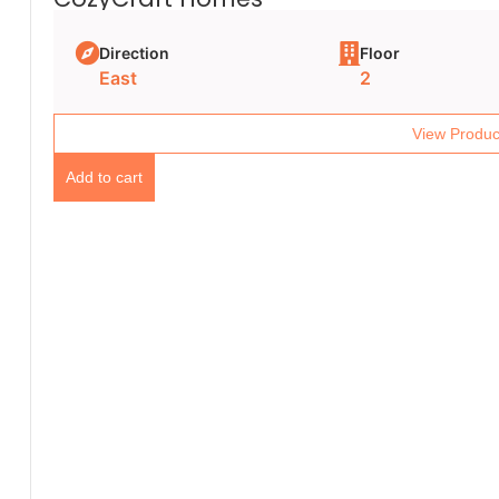
Direction
Floor
East
2
View Produc
Add to cart