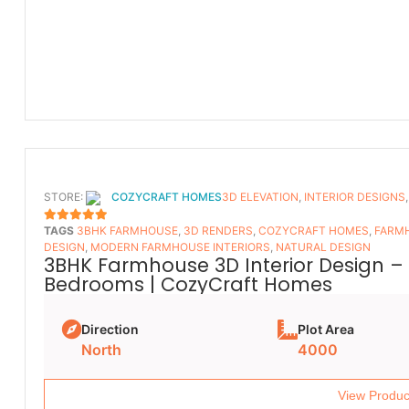
STORE:
COZYCRAFT HOMES
3D ELEVATION
,
INTERIOR DESIGNS
TAGS
3BHK FARMHOUSE
,
3D RENDERS
,
COZYCRAFT HOMES
,
FARMH
5
OUT OF 5
DESIGN
,
MODERN FARMHOUSE INTERIORS
,
NATURAL DESIGN
3BHK Farmhouse 3D Interior Design – 
Bedrooms | CozyCraft Homes
Direction
Plot Area
North
4000
View Produc