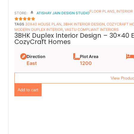
FLOOR PLANS​
,
INTERIOR
STORE:
ATISHAY JAIN DESIGN STUDIO
TAGS
30X40 HOUSE PLAN
,
3BHK INTERIOR DESIGN
,
COZYCRAFT H
5
OUT OF 5
MODERN DUPLEX INTERIOR
,
VASTU COMPLIANT INTERIORS
3BHK Duplex Interior Design – 30×40 
CozyCraft Homes
Direction
Plot Area
East
1200
View Produc
Add to cart