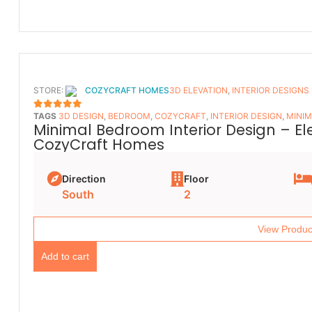
STORE:
COZYCRAFT HOMES
3D ELEVATION
,
INTERIOR DESIGNS
TAGS
3D DESIGN
,
BEDROOM
,
COZYCRAFT
,
INTERIOR DESIGN
,
MINIM
5
OUT OF 5
Minimal Bedroom Interior Design – E
CozyCraft Homes
Direction
Floor
South
2
View Produc
Add to cart