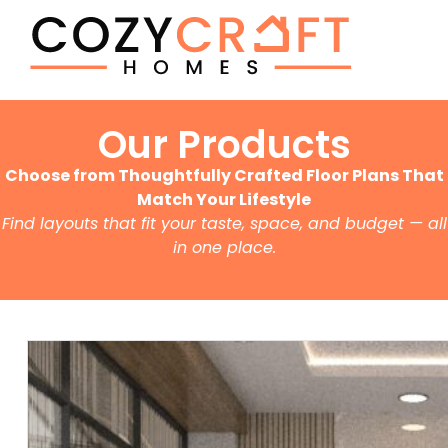
Our Products
Choose from Thoughtfully Crafted Floor Plans That
Match Your Lifestyle
Find layouts that fit your taste, space, and budget — all
in one place.