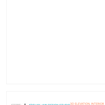
3D ELEVATION
,
INTERIOR