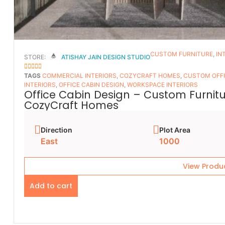
CUSTOM FURNITURE
,
IN
STORE:
ATISHAY JAIN DESIGN STUDIO
5
OUT OF 5
TAGS
COMMERCIAL INTERIORS
,
COZYCRAFT HOMES
,
CUSTOM OFFI
INTERIORS
,
OFFICE CABIN DESIGN
,
WORKSPACE INTERIORS
Office Cabin Design – Custom Furnitur
CozyCraft Homes
Direction
Plot Area
East
1000
View Produ
Add to cart