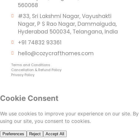
560068
#33, Sri Lakshmi Nagar, Vayushakti
Nagar, P S Rao Nagar, Dammaiguda,
Hyderabad 500034, Telangana, India
+91 74832 93361
hello@cozycrafthomes.com
Terms and Conditions
Cancellation & Refund Policy
Privacy Policy