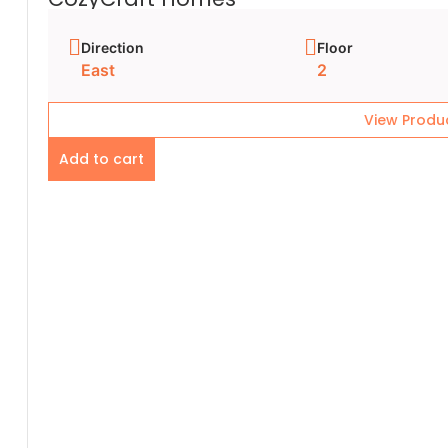
Direction
Floor
East
2
View Produ
Add to cart