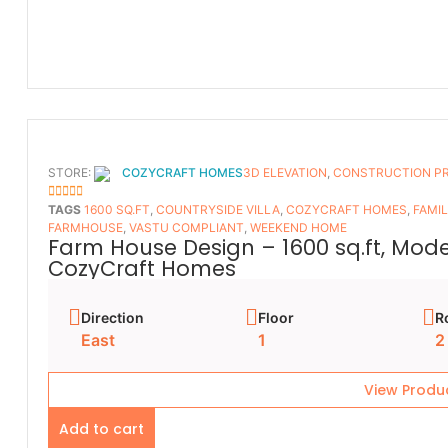
STORE:
COZYCRAFT HOMES
3D ELEVATION
,
CONSTRUCTION P
5
OUT OF 5
TAGS
1600 SQ.FT
,
COUNTRYSIDE VILLA
,
COZYCRAFT HOMES
,
FAMI
FARMHOUSE
,
VASTU COMPLIANT
,
WEEKEND HOME
Farm House Design – 1600 sq.ft, Mod
CozyCraft Homes
Direction
Floor
R
East
1
2
View Produ
Add to cart