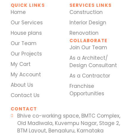
QUICK LINKS
SERVICES LINKS
Home
Construction
Our Services
Interior Design
House plans
Renovation
COLLABORATE
Our Team
Join Our Team
Our Projects
As a Architect/
My Cart
Design Consultant
My Account
As a Contractor
About Us
Franchise
Opportunities
Contact Us
CONTACT
Bhive co-working space, BMTC Complex,
Old Madiwala, Kuvempu Nagar, Stage 2,
BTM Layout, Bengaluru, Karnataka