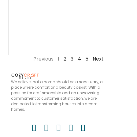
Previous
1
2
3
4
5
Next
We believe that a home should be a sanctuary, a
place where comfort and beauty coexist. With a
passion for craftsmanship and an unwavering
commitment to customer satisfaction, we are
dedicated to transforming houses into dream
homes.