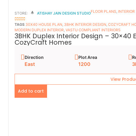
FLOOR PLANS​
,
INTERIOR
STORE:
ATISHAY JAIN DESIGN STUDIO
5
OUT OF 5
TAGS
30X40 HOUSE PLAN
,
3BHK INTERIOR DESIGN
,
COZYCRAFT H
MODERN DUPLEX INTERIOR
,
VASTU COMPLIANT INTERIORS
3BHK Duplex Interior Design – 30×40 
CozyCraft Homes
Direction
Plot Area
R
East
1200
3
View Produ
Add to cart