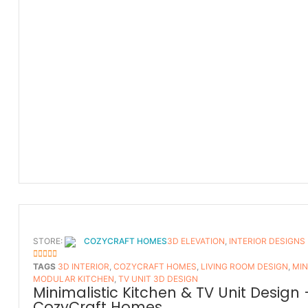
STORE:
COZYCRAFT HOMES
3D ELEVATION
,
INTERIOR DESIGNS
5
OUT OF 5
TAGS
3D INTERIOR
,
COZYCRAFT HOMES
,
LIVING ROOM DESIGN
,
MIN
MODULAR KITCHEN
,
TV UNIT 3D DESIGN
Minimalistic Kitchen & TV Unit Design 
CozyCraft Homes