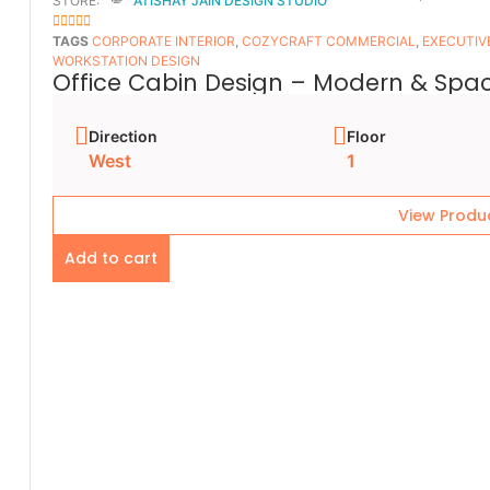
STORE:
ATISHAY JAIN DESIGN STUDIO
5
OUT OF 5
TAGS
CORPORATE INTERIOR
,
COZYCRAFT COMMERCIAL
,
EXECUTIV
WORKSTATION DESIGN
Office Cabin Design – Modern & Spac
Direction
Floor
West
1
View Produ
Add to cart