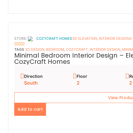
STORE:
COZYCRAFT HOMES
3D ELEVATION
,
INTERIOR DESIGNS
5
OUT OF 5
TAGS
3D DESIGN
,
BEDROOM
,
COZYCRAFT
,
INTERIOR DESIGN
,
MINIM
Minimal Bedroom Interior Design – E
CozyCraft Homes
Direction
Floor
R
South
2
2
View Produ
Add to cart