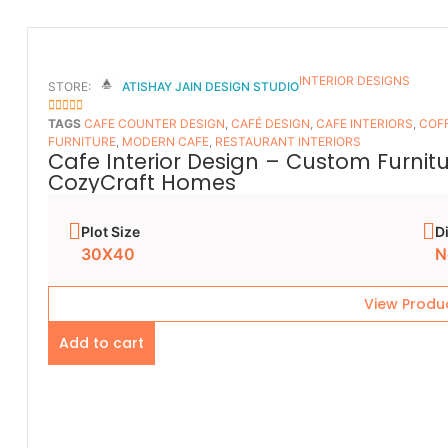
INTERIOR DESIGNS
STORE:
ATISHAY JAIN DESIGN STUDIO
5
OUT OF 5
TAGS
CAFE COUNTER DESIGN
,
CAFÉ DESIGN
,
CAFE INTERIORS
,
COFF
FURNITURE
,
MODERN CAFE
,
RESTAURANT INTERIORS
Cafe Interior Design – Custom Furnit
CozyCraft Homes
Plot Size
D
30X40
N
View Produ
Add to cart