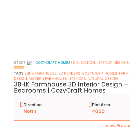
STORE:
COZYCRAFT HOMES
3D ELEVATION
,
INTERIOR DESIGNS
5
OUT OF 5
TAGS
3BHK FARMHOUSE
,
3D RENDERS
,
COZYCRAFT HOMES
,
FARMH
DESIGN
,
MODERN FARMHOUSE INTERIORS
,
NATURAL DESIGN
3BHK Farmhouse 3D Interior Design – 
Bedrooms | CozyCraft Homes
Direction
Plot Area
North
4000
View Produ