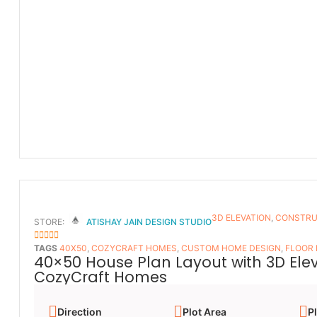
3D ELEVATION
,
CONSTRU
STORE:
ATISHAY JAIN DESIGN STUDIO
5
OUT OF 5
TAGS
40X50
,
COZYCRAFT HOMES
,
CUSTOM HOME DESIGN
,
FLOOR
40×50 House Plan Layout with 3D Ele
CozyCraft Homes
Direction
Plot Area
Pl