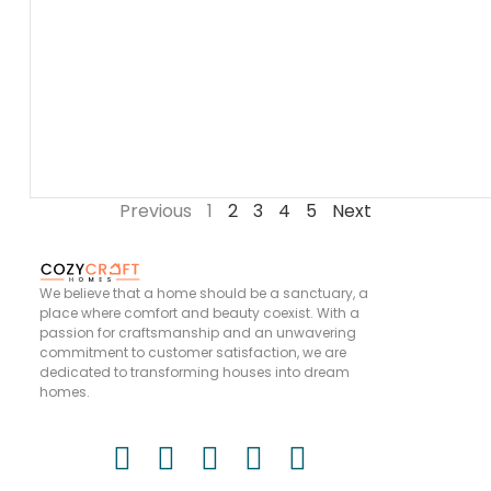
Previous
1
2
3
4
5
Next
We believe that a home should be a sanctuary, a
place where comfort and beauty coexist. With a
passion for craftsmanship and an unwavering
commitment to customer satisfaction, we are
dedicated to transforming houses into dream
homes.