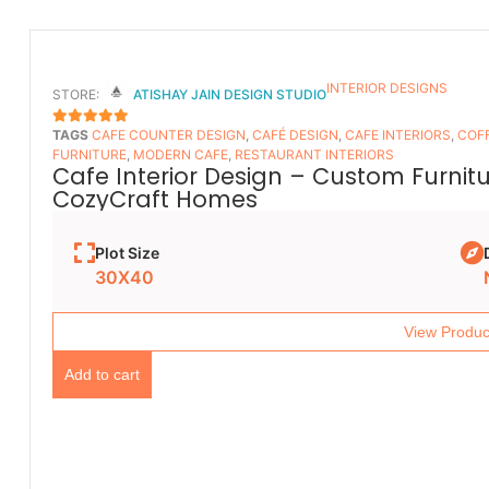
INTERIOR DESIGNS
STORE:
ATISHAY JAIN DESIGN STUDIO
TAGS
CAFE COUNTER DESIGN
,
CAFÉ DESIGN
,
CAFE INTERIORS
,
COFF
5
OUT OF 5
FURNITURE
,
MODERN CAFE
,
RESTAURANT INTERIORS
Cafe Interior Design – Custom Furnit
CozyCraft Homes
Plot Size
30X40
View Produc
Add to cart