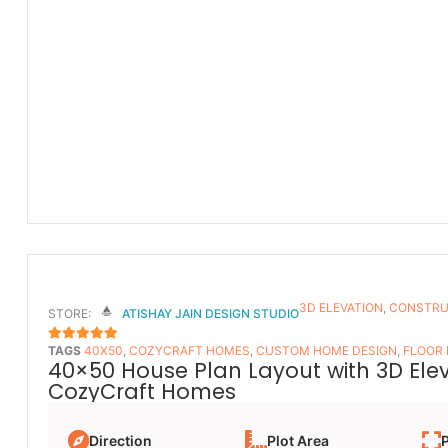
3D ELEVATION
,
CONSTRU
STORE:
ATISHAY JAIN DESIGN STUDIO
TAGS
40X50
,
COZYCRAFT HOMES
,
CUSTOM HOME DESIGN
,
FLOOR
5
OUT OF 5
40×50 House Plan Layout with 3D Ele
CozyCraft Homes
Direction
Plot Area
P