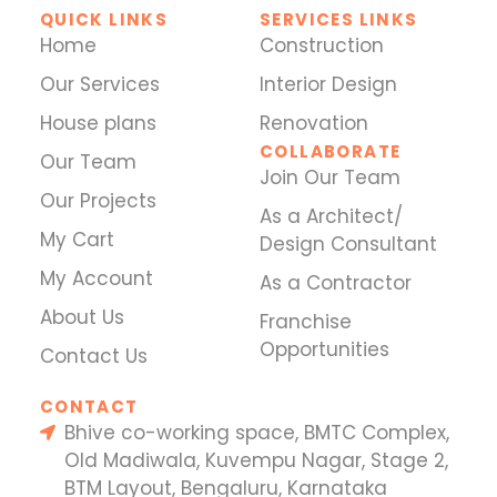
QUICK LINKS
SERVICES LINKS
Home
Construction
Our Services
Interior Design
House plans
Renovation
COLLABORATE
Our Team
Join Our Team
Our Projects
As a Architect/
My Cart
Design Consultant
My Account
As a Contractor
About Us
Franchise
Opportunities
Contact Us
CONTACT
Bhive co-working space, BMTC Complex,
Old Madiwala, Kuvempu Nagar, Stage 2,
BTM Layout, Bengaluru, Karnataka