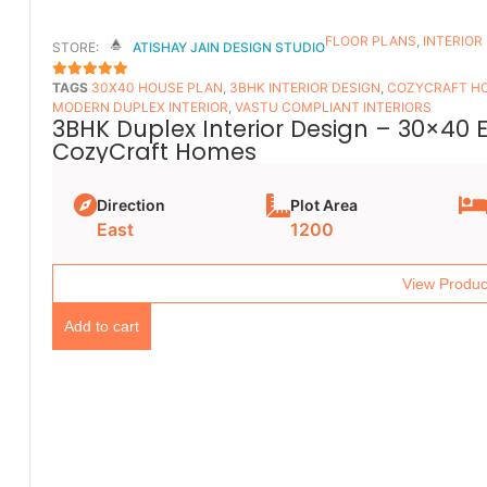
FLOOR PLANS​
,
INTERIOR
STORE:
ATISHAY JAIN DESIGN STUDIO
TAGS
30X40 HOUSE PLAN
,
3BHK INTERIOR DESIGN
,
COZYCRAFT H
5
OUT OF 5
MODERN DUPLEX INTERIOR
,
VASTU COMPLIANT INTERIORS
3BHK Duplex Interior Design – 30×40 
CozyCraft Homes
Direction
Plot Area
East
1200
View Produc
Add to cart