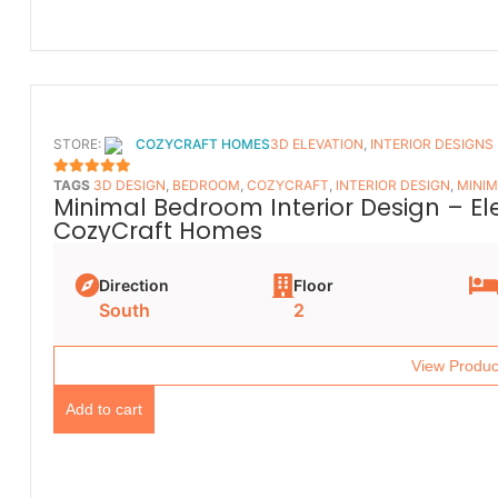
STORE:
COZYCRAFT HOMES
3D ELEVATION
,
INTERIOR DESIGNS
TAGS
3D DESIGN
,
BEDROOM
,
COZYCRAFT
,
INTERIOR DESIGN
,
MINIM
5
OUT OF 5
Minimal Bedroom Interior Design – E
CozyCraft Homes
Direction
Floor
South
2
View Produc
Add to cart