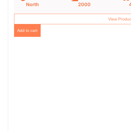
North
2000
View Produc
Add to cart