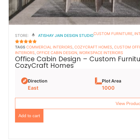
CUSTOM FURNITURE
,
IN
STORE:
ATISHAY JAIN DESIGN STUDIO
TAGS
COMMERCIAL INTERIORS
,
COZYCRAFT HOMES
,
CUSTOM OFFI
5
OUT OF 5
INTERIORS
,
OFFICE CABIN DESIGN
,
WORKSPACE INTERIORS
Office Cabin Design – Custom Furnitur
CozyCraft Homes
Direction
Plot Area
East
1000
View Produc
Add to cart