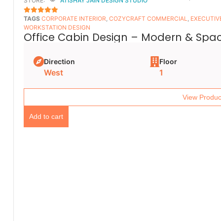
STORE:
ATISHAY JAIN DESIGN STUDIO
TAGS
CORPORATE INTERIOR
,
COZYCRAFT COMMERCIAL
,
EXECUTIV
5
OUT OF 5
WORKSTATION DESIGN
Office Cabin Design – Modern & Spac
Direction
Floor
West
1
View Produc
Add to cart