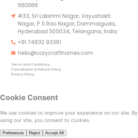
560068
#33, Sri Lakshmi Nagar, Vayushakti
Nagar, P S Rao Nagar, Dammaiguda,
Hyderabad 500034, Telangana, India
+91 74832 93361
hello@cozycrafthomes.com
Terms and Conditions
Cancellation & Refund Policy
Privacy Policy