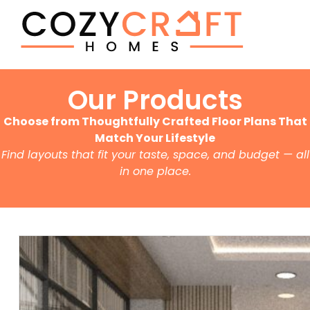
Our Products
Choose from Thoughtfully Crafted Floor Plans That
Match Your Lifestyle
Find layouts that fit your taste, space, and budget — all
in one place.