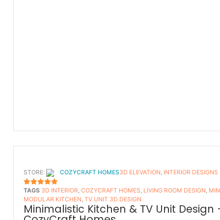
STORE:
COZYCRAFT HOMES
3D ELEVATION
,
INTERIOR DESIGNS
TAGS
3D INTERIOR
,
COZYCRAFT HOMES
,
LIVING ROOM DESIGN
,
MIN
5
OUT OF 5
MODULAR KITCHEN
,
TV UNIT 3D DESIGN
Minimalistic Kitchen & TV Unit Design 
CozyCraft Homes