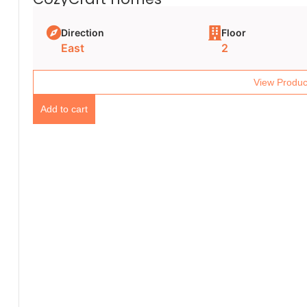
Direction
Floor
East
2
View Produc
Add to cart