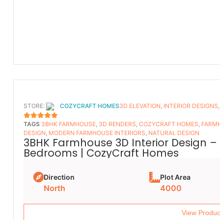
STORE:
COZYCRAFT HOMES
3D ELEVATION
,
INTERIOR DESIGNS
TAGS
3BHK FARMHOUSE
,
3D RENDERS
,
COZYCRAFT HOMES
,
FARMH
5
OUT OF 5
DESIGN
,
MODERN FARMHOUSE INTERIORS
,
NATURAL DESIGN
3BHK Farmhouse 3D Interior Design – 
Bedrooms | CozyCraft Homes
Direction
Plot Area
North
4000
View Produc