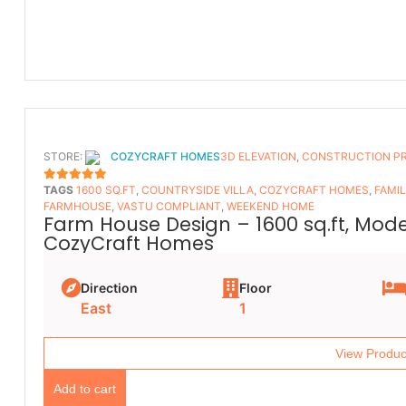
STORE:
COZYCRAFT HOMES
3D ELEVATION
,
CONSTRUCTION P
TAGS
1600 SQ.FT
,
COUNTRYSIDE VILLA
,
COZYCRAFT HOMES
,
FAMI
5
OUT OF 5
FARMHOUSE
,
VASTU COMPLIANT
,
WEEKEND HOME
Farm House Design – 1600 sq.ft, Mod
CozyCraft Homes
Direction
Floor
East
1
View Produc
Add to cart