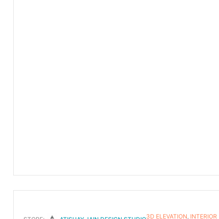
3D ELEVATION
,
INTERIOR