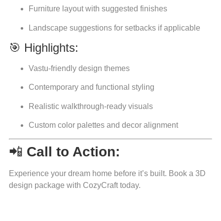
Furniture layout with suggested finishes
Landscape suggestions for setbacks if applicable
🎯 Highlights:
Vastu-friendly design themes
Contemporary and functional styling
Realistic walkthrough-ready visuals
Custom color palettes and decor alignment
📲
Call to Action:
Experience your dream home before it’s built. Book a 3D
design package with CozyCraft today.