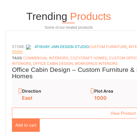
Trending
Products
Some of our related products
STORE:
ATISHAY JAIN DESIGN STUDIO
CUSTOM FURNITURE
,
INT
5
OUT OF 5
TAGS
COMMERCIAL INTERIORS
,
COZYCRAFT HOMES
,
CUSTOM OFFIC
INTERIORS
,
OFFICE CABIN DESIGN
,
WORKSPACE INTERIORS
Office Cabin Design – Custom Furniture & 
Homes
Direction
Plot Area
East
1000
View Product
Add to cart