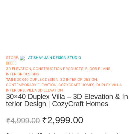
STORE:
ATISHAY JAIN DESIGN STUDIO
5
OUT OF 5
3D ELEVATION
,
CONSTRUCTION PRODUCTS
,
FLOOR PLANS​
,
INTERIOR DESIGNS
TAGS
30X40 DUPLEX DESIGN
,
3D INTERIOR DESIGN
,
CONTEMPORARY ELEVATION
,
COZYCRAFT HOMES
,
DUPLEX VILLA
INTERIORS
,
VILLA 3D ELEVATION
30×40 Duplex Villa – 3D Elevation & In
terior Design | CozyCraft Homes
₹
2,999.00
₹
4,999.00