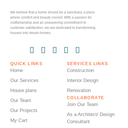
We believe that a home should be a sanctuary, a place
where comfort and beauty coexist. With a passion for
craftsmanship and an unwavering commitment to
customer satisfaction, we are dedicated to transforming
houses into dream homes.
QUICK LINKS
SERVICES LINKS
Home
Construction
Our Services
Interior Design
House plans
Renovation
COLLABORATE
Our Team
Join Our Team
Our Projects
As a Architect/ Design
My Cart
Consultant