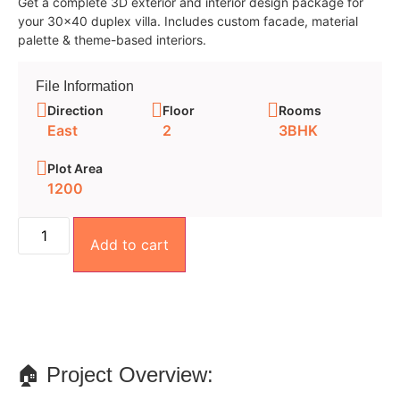
Get a complete 3D exterior and interior design package for
your 30×40 duplex villa. Includes custom facade, material
palette & theme-based interiors.
File Information
Direction
Floor
Rooms
East
2
3BHK
Plot Area
1200
Add to cart
🏠 Project Overview: