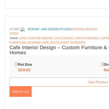
STORE:
ATISHAY JAIN DESIGN STUDIO
INTERIOR DESIGNS
5
OUT OF 5
TAGS
CAFE COUNTER DESIGN
,
CAFÉ DESIGN
,
CAFE INTERIORS
,
COFFE
FURNITURE
,
MODERN CAFE
,
RESTAURANT INTERIORS
Cafe Interior Design – Custom Furniture &
Homes
Plot Size
Dir
30X40
No
View Product
Add to cart