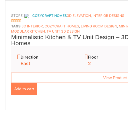
STORE:
COZYCRAFT HOMES
3D ELEVATION
,
INTERIOR DESIGNS
5
OUT OF 5
TAGS
3D INTERIOR
,
COZYCRAFT HOMES
,
LIVING ROOM DESIGN
,
MINI
MODULAR KITCHEN
,
TV UNIT 3D DESIGN
Minimalistic Kitchen & TV Unit Design – 3D
Homes
Direction
Floor
East
2
View Product
Add to cart