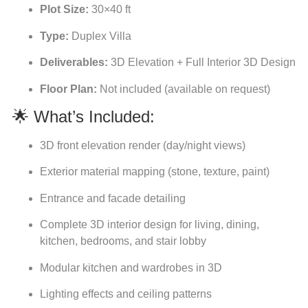
Plot Size:
30×40 ft
Type:
Duplex Villa
Deliverables:
3D Elevation + Full Interior 3D Design
Floor Plan:
Not included (available on request)
🌟 What’s Included:
3D front elevation render (day/night views)
Exterior material mapping (stone, texture, paint)
Entrance and facade detailing
Complete 3D interior design for living, dining,
kitchen, bedrooms, and stair lobby
Modular kitchen and wardrobes in 3D
Lighting effects and ceiling patterns