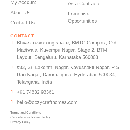
My Account
As a Contractor
About Us
Franchise
Opportunities
Contact Us
CONTACT
Bhive co-working space, BMTC Complex, Old
Madiwala, Kuvempu Nagar, Stage 2, BTM
Layout, Bengaluru, Karnataka 560068
#33, Sri Lakshmi Nagar, Vayushakti Nagar, P S
Rao Nagar, Dammaiguda, Hyderabad 500034,
Telangana, India
+91 74832 93361
hello@cozycrafthomes.com
Terms and Conditions
Cancellation & Refund Policy
Privacy Policy