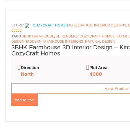
STORE:
COZYCRAFT HOMES
3D ELEVATION
,
INTERIOR DESIGNS
,
5
OUT OF 5
TAGS
3BHK FARMHOUSE
,
3D RENDERS
,
COZYCRAFT HOMES
,
FARMHO
DESIGN
,
MODERN FARMHOUSE INTERIORS
,
NATURAL DESIGN
3BHK Farmhouse 3D Interior Design – Kit
CozyCraft Homes
Direction
Plot Area
North
4000
View Product
Add to cart