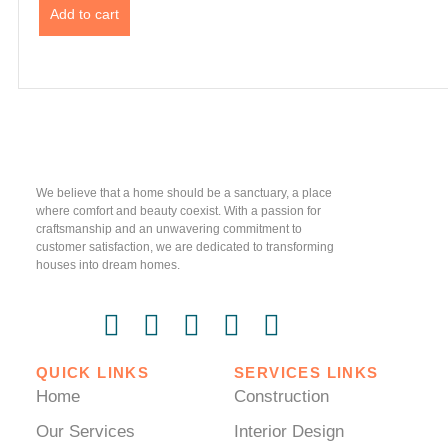
Add to cart
We believe that a home should be a sanctuary, a place
where comfort and beauty coexist. With a passion for
craftsmanship and an unwavering commitment to
customer satisfaction, we are dedicated to transforming
houses into dream homes.
QUICK LINKS
SERVICES LINKS
Home
Construction
Our Services
Interior Design