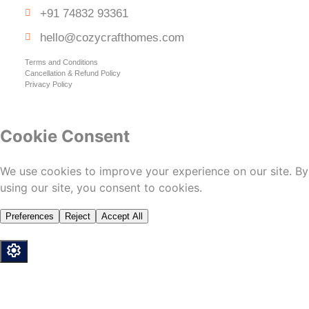
+91 74832 93361
hello@cozycrafthomes.com
Terms and Conditions
Cancellation & Refund Policy
Privacy Policy