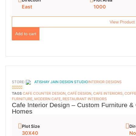
East
1000
View Product
Add to cart
STORE:
ATISHAY JAIN DESIGN STUDIO
INTERIOR DESIGNS
5
OUT OF 5
TAGS
CAFE COUNTER DESIGN
,
CAFÉ DESIGN
,
CAFE INTERIORS
,
COFFE
FURNITURE
,
MODERN CAFE
,
RESTAURANT INTERIORS
Cafe Interior Design – Custom Furniture &
Homes
Plot Size
Dir
30X40
No