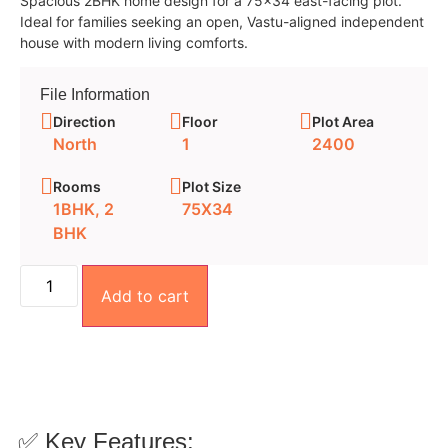
Spacious 2BHK home design for a 75×34 east-facing plot.
Ideal for families seeking an open, Vastu-aligned independent
house with modern living comforts.
File Information
Direction
Floor
Plot Area
North
1
2400
Rooms
Plot Size
1BHK, 2
75X34
BHK
Add to cart
✅ Key Features: