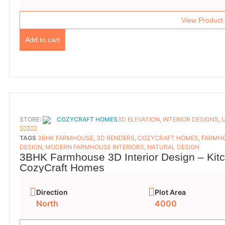
View Product
Add to cart
STORE:
COZYCRAFT HOMES
3D ELEVATION
,
INTERIOR DESIGNS
,
5
OUT OF 5
TAGS
3BHK FARMHOUSE
,
3D RENDERS
,
COZYCRAFT HOMES
,
FARMHO
DESIGN
,
MODERN FARMHOUSE INTERIORS
,
NATURAL DESIGN
3BHK Farmhouse 3D Interior Design – Kit
CozyCraft Homes
Direction
Plot Area
North
4000