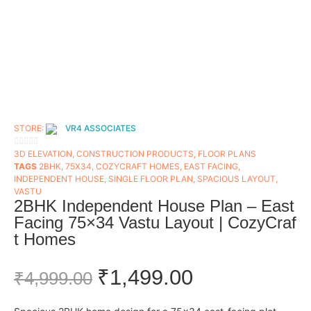
STORE:
VR4 ASSOCIATES
0
3D ELEVATION
,
CONSTRUCTION PRODUCTS
,
FLOOR PLANS​
TAGS
2BHK
,
75X34
,
COZYCRAFT HOMES
,
EAST FACING
,
OUT
INDEPENDENT HOUSE
,
SINGLE FLOOR PLAN
,
SPACIOUS LAYOUT
,
OF
VASTU
5
2BHK Independent House Plan – East
Facing 75×34 Vastu Layout | CozyCraf
t Homes
₹
1,499.00
₹
4,999.00