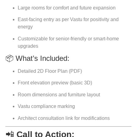
Large rooms for comfort and future expansion
East-facing entry as per Vastu for positivity and
energy
Customizable for senior-friendly or smart-home
upgrades
📦 What’s Included:
Detailed 2D Floor Plan (PDF)
Front elevation preview (basic 3D)
Room dimensions and furniture layout
Vastu compliance marking
Architect consultation link for modifications
📲
Call to Action: