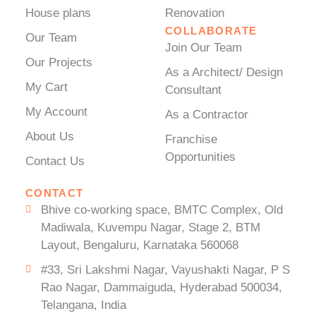
House plans
Renovation
COLLABORATE
Our Team
Join Our Team
Our Projects
As a Architect/ Design
My Cart
Consultant
My Account
As a Contractor
About Us
Franchise
Opportunities
Contact Us
CONTACT
Bhive co-working space, BMTC Complex, Old
Madiwala, Kuvempu Nagar, Stage 2, BTM
Layout, Bengaluru, Karnataka 560068
#33, Sri Lakshmi Nagar, Vayushakti Nagar, P S
Rao Nagar, Dammaiguda, Hyderabad 500034,
Telangana, India