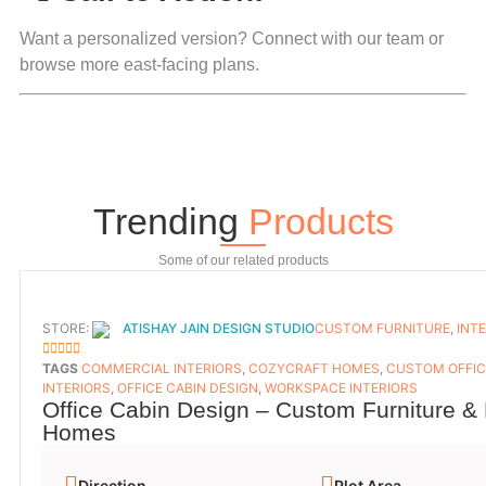
Want a personalized version?
Connect with our team
or
browse more east-facing plans
.
Trending
Products
Some of our related products
STORE:
ATISHAY JAIN DESIGN STUDIO
CUSTOM FURNITURE
,
INT
5
OUT OF 5
TAGS
COMMERCIAL INTERIORS
,
COZYCRAFT HOMES
,
CUSTOM OFFIC
INTERIORS
,
OFFICE CABIN DESIGN
,
WORKSPACE INTERIORS
Office Cabin Design – Custom Furniture & 
Homes
Direction
Plot Area