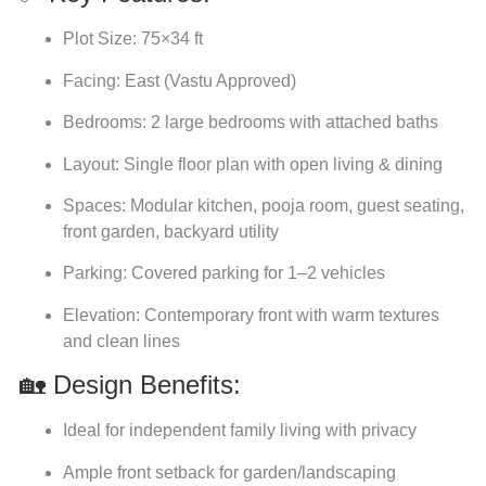
Plot Size: 75×34 ft
Facing: East (Vastu Approved)
Bedrooms: 2 large bedrooms with attached baths
Layout: Single floor plan with open living & dining
Spaces: Modular kitchen, pooja room, guest seating,
front garden, backyard utility
Parking: Covered parking for 1–2 vehicles
Elevation: Contemporary front with warm textures
and clean lines
🏡 Design Benefits:
Ideal for independent family living with privacy
Ample front setback for garden/landscaping