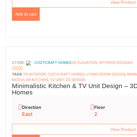
View Product
Add to cart
STORE:
COZYCRAFT HOMES
3D ELEVATION
,
INTERIOR DESIGNS
5
OUT OF 5
TAGS
3D INTERIOR
,
COZYCRAFT HOMES
,
LIVING ROOM DESIGN
,
MINI
MODULAR KITCHEN
,
TV UNIT 3D DESIGN
Minimalistic Kitchen & TV Unit Design – 3D
Homes
Direction
Floor
East
2
View Product