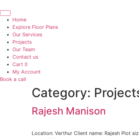
Skip
to
content
Home
Explore Floor Plans
Our Services
Projects
Our Team
Contact us
Cart
0
My Account
Book a call
Category:
Project
Rajesh Manison
Location: Verthur Client name: Rajesh Plot s