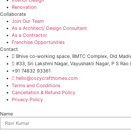
Renovation
Collaborate
Join Our Team
As a Architect/ Design Consultant
As a Contractor
Franchise Opportunities
Contact
Bhive co-working space, BMTC Complex, Old Madiw
#33, Sri Lakshmi Nagar, Vayushakti Nagar, P S Ra
+91 74832 93361
hello@cozycrafthomes.com
Terms and Conditions
Cancellation & Refund Policy
Privacy Policy
Name