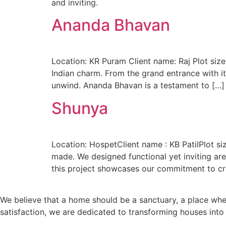
and inviting.
Ananda Bhavan
Location: KR Puram Client name: Raj Plot siz
Indian charm. From the grand entrance with it
unwind. Ananda Bhavan is a testament to […]
Shunya
Location: HospetClient name : KB PatilPlot s
made. We designed functional yet inviting ar
this project showcases our commitment to cr
We believe that a home should be a sanctuary, a place wh
satisfaction, we are dedicated to transforming houses int