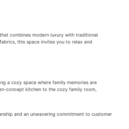
 that combines modern luxury with traditional
abrics, this space invites you to relax and
ating a cozy space where family memories are
pen-concept kitchen to the cozy family room,
smanship and an unwavering commitment to customer