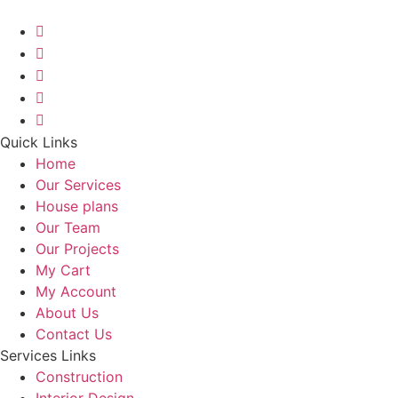
Quick Links
Home
Our Services
House plans
Our Team
Our Projects
My Cart
My Account
About Us
Contact Us
Services Links
Construction
Interior Design