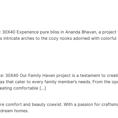
e: 30X40 Experience pure bliss in Ananda Bhavan, a project
s intricate arches to the cozy nooks adorned with colorful f
ize: 30X40 Our Family Haven project is a testament to cre
eas that cater to every family member’s needs. From the o
eating comfortable […]
ere comfort and beauty coexist. With a passion for craft
o dream homes.