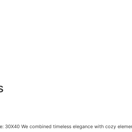
s
ize: 30X40 We combined timeless elegance with cozy element