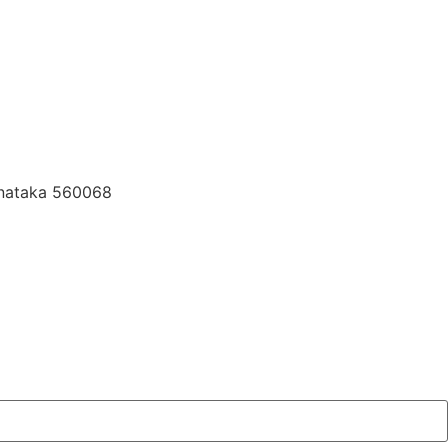
rnataka 560068