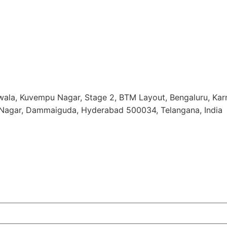
ala, Kuvempu Nagar, Stage 2, BTM Layout, Bengaluru, Ka
o Nagar, Dammaiguda, Hyderabad 500034, Telangana, India