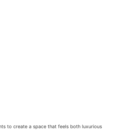
s to create a space that feels both luxurious